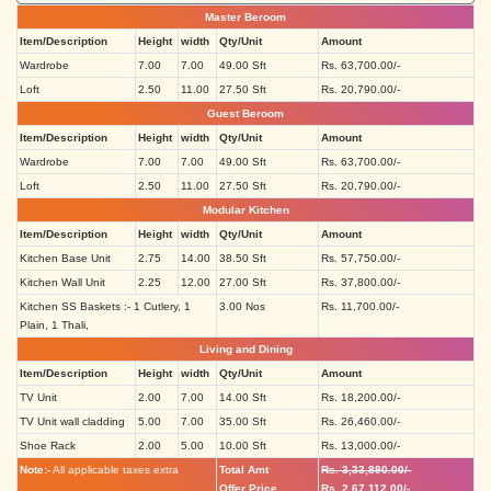
Master Beroom
Item/Description
Height
width
Qty/Unit
Amount
Wardrobe
7.00
7.00
49.00 Sft
Rs. 63,700.00/-
Loft
2.50
11.00
27.50 Sft
Rs. 20,790.00/-
Guest Beroom
Item/Description
Height
width
Qty/Unit
Amount
Wardrobe
7.00
7.00
49.00 Sft
Rs. 63,700.00/-
Loft
2.50
11.00
27.50 Sft
Rs. 20,790.00/-
Modular Kitchen
Item/Description
Height
width
Qty/Unit
Amount
Kitchen Base Unit
2.75
14.00
38.50 Sft
Rs. 57,750.00/-
Kitchen Wall Unit
2.25
12.00
27.00 Sft
Rs. 37,800.00/-
Kitchen SS Baskets :- 1 Cutlery, 1
3.00 Nos
Rs. 11,700.00/-
Plain, 1 Thali,
Living and Dining
Item/Description
Height
width
Qty/Unit
Amount
TV Unit
2.00
7.00
14.00 Sft
Rs. 18,200.00/-
TV Unit wall cladding
5.00
7.00
35.00 Sft
Rs. 26,460.00/-
Shoe Rack
2.00
5.00
10.00 Sft
Rs. 13,000.00/-
Note:-
All applicable taxes extra
Total Amt
Rs. 3,33,890.00/-
Offer Price
Rs. 2,67,112.00/-