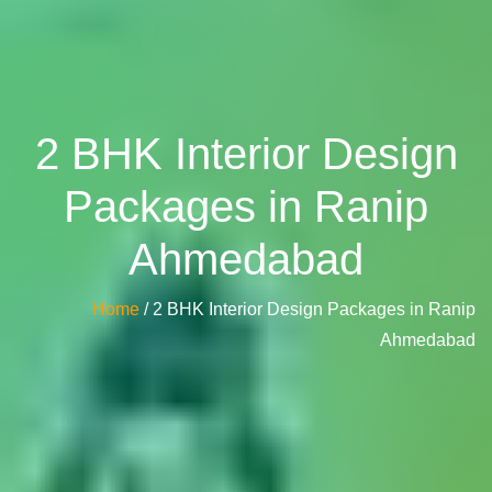
2 BHK Interior Design
Packages in Ranip
Ahmedabad
Home
/ 2 BHK Interior Design Packages in Ranip
Ahmedabad