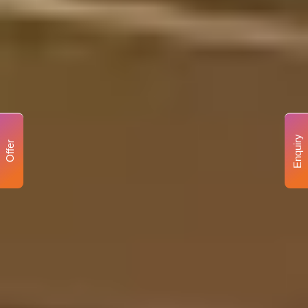
Enquiry
Offer