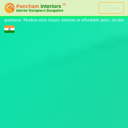
Menu
riors at affordable price, on-time delivery, and no hidden cost. We pro