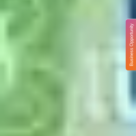
Business Opportunity