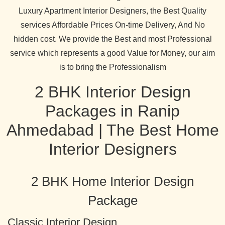
Luxury Apartment Interior Designers, the Best Quality
services Affordable Prices On-time Delivery, And No
hidden cost. We provide the Best and most Professional
service which represents a good Value for Money, our aim
is to bring the Professionalism
2 BHK Interior Design
Packages in Ranip
Ahmedabad | The Best Home
Interior Designers
2 BHK Home Interior Design
Package
Classic Interior Design