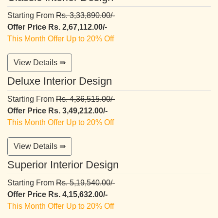
Starting From
Rs. 3,33,890.00/-
Offer Price Rs. 2,67,112.00/-
This Month Offer Up to 20% Off
View Details ⇛
Deluxe Interior Design
Starting From
Rs. 4,36,515.00/-
Offer Price Rs. 3,49,212.00/-
This Month Offer Up to 20% Off
View Details ⇛
Superior Interior Design
Starting From
Rs. 5,19,540.00/-
Offer Price Rs. 4,15,632.00/-
This Month Offer Up to 20% Off