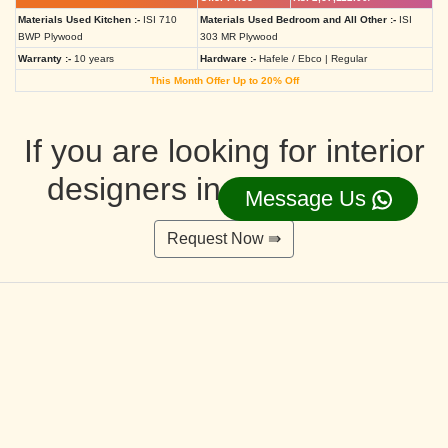
Materials Used Kitchen :-
ISI 710
Materials Used Bedroom and All Other :-
ISI
BWP Plywood
303 MR Plywood
Warranty :-
10 years
Hardware :-
Hafele / Ebco | Regular
This Month Offer Up to 20% Off
If you are looking for interior
designers in Ahmedabad
Message Us
Request Now ⇛
Deluxe Interior Design Packages 2BHK
Rs. 4,36,515.00/-
Rs. 3,49,212.00/-