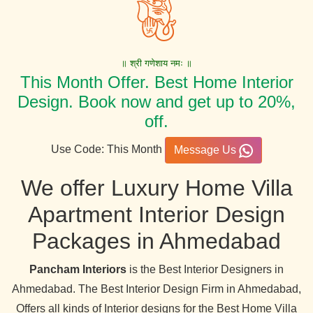
॥ श्री गणेशाय नमः ॥
This Month Offer. Best Home Interior
Design. Book now and get up to 20%,
off.
Use Code: This Month
Message Us
We offer Luxury Home Villa
Apartment Interior Design
Packages in Ahmedabad
Pancham Interiors
is the Best Interior Designers in
Ahmedabad. The Best Interior Design Firm in Ahmedabad,
Offers all kinds of Interior designs for the Best Home Villa