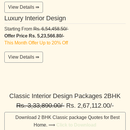
View Details ⇛
Luxury Interior Design
Starting From
Rs. 6,54,458.50/-
Offer Price Rs. 5,23,566.80/-
This Month Offer Up to 20% Off
View Details ⇛
Classic Interior Design Packages 2BHK
Rs. 3,33,890.00/-
Rs. 2,67,112.00/-
Download 2 BHK Classic package Quotes for Best
Home. ⟹
Click to Download