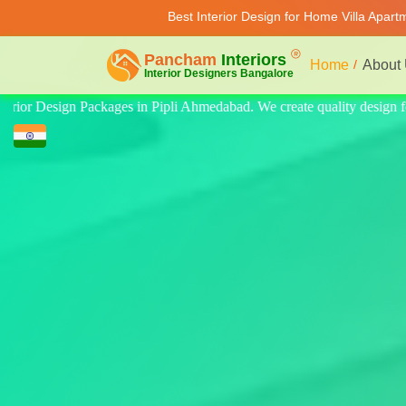
Best Interior Design for Home Villa Apar
Home
About
y design for home, villa, and apartment. Modern-style luxury interiors 