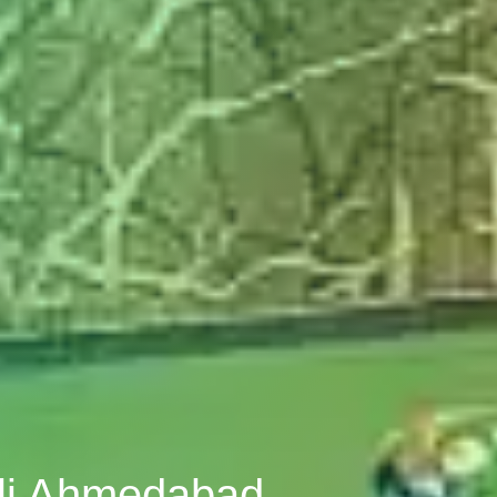
pli Ahmedabad