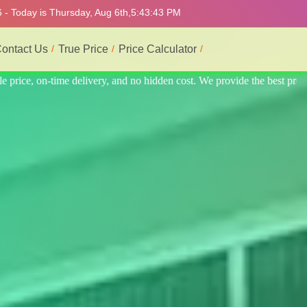
 - Today is Thursday, Aug 6th,
5:43:47 PM
ontact Us
True Price
Price Calculator
he best professional interior service.