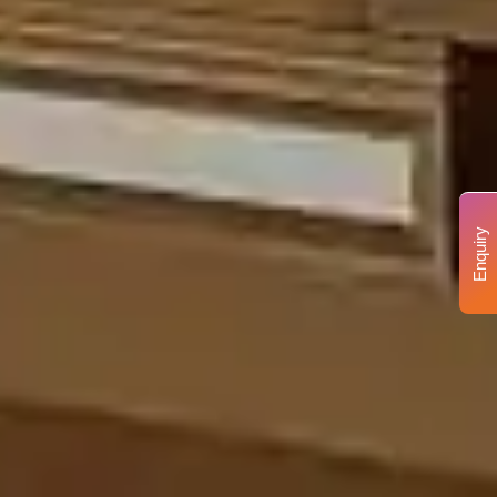
Enquiry