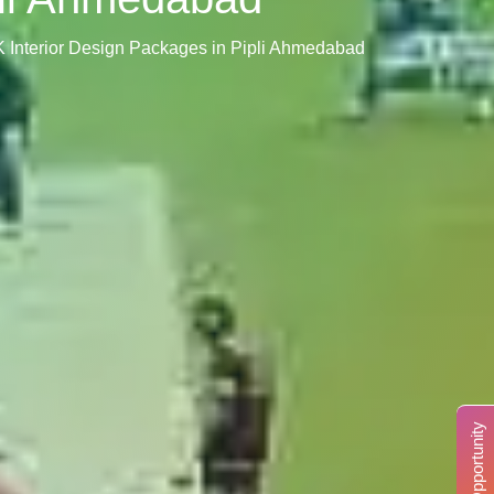
K Interior Design Packages in Pipli Ahmedabad