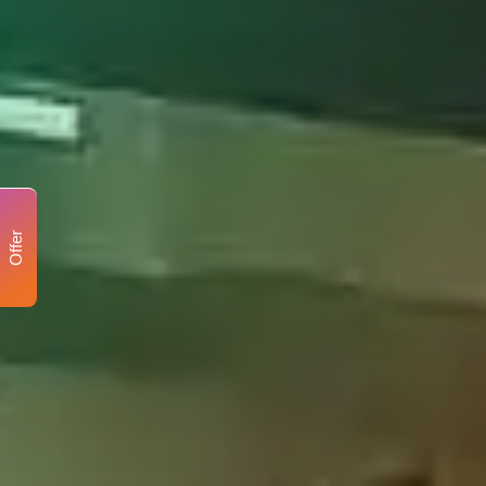
Offer