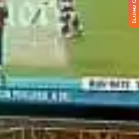
Business Opportunity