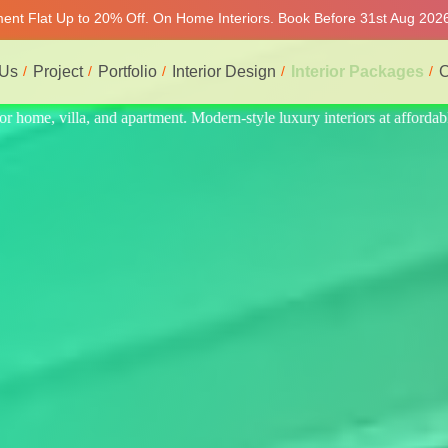
tment Flat Up to 20% Off. On Home Interiors. Book Before 31st Aug 2026
 Us
Project
Portfolio
Interior Design
Interior Packages
C
at affordable price, on-time delivery, and no hidden cost. We provide t