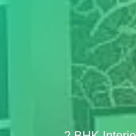
2 BHK Interi