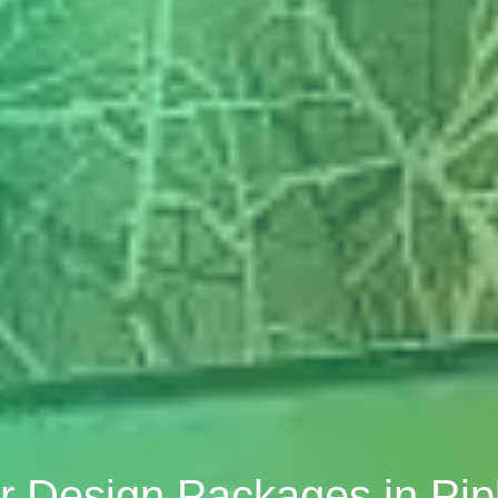
or Design Packages in Pi