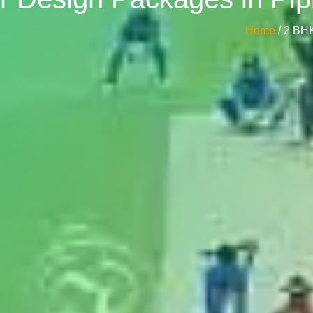
Home
/ 2 BH