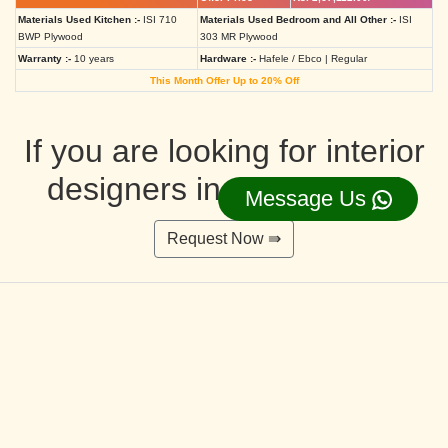
Materials Used Kitchen :-
ISI 710
Materials Used Bedroom and All Other :-
ISI
BWP Plywood
303 MR Plywood
Warranty :-
10 years
Hardware :-
Hafele / Ebco | Regular
This Month Offer Up to 20% Off
If you are looking for interior
designers in Ahmedabad
Message Us
Request Now ⇛
Deluxe Interior Design Packages 2BHK
Rs. 4,36,515.00/-
Rs. 3,49,212.00/-