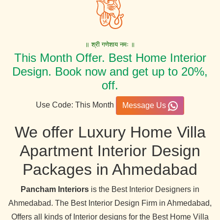
॥ श्री गणेशाय नमः ॥
This Month Offer. Best Home Interior
Design. Book now and get up to 20%,
off.
Use Code: This Month
Message Us
We offer Luxury Home Villa
Apartment Interior Design
Packages in Ahmedabad
Pancham Interiors
is the Best Interior Designers in
Ahmedabad. The Best Interior Design Firm in Ahmedabad,
Offers all kinds of Interior designs for the Best Home Villa