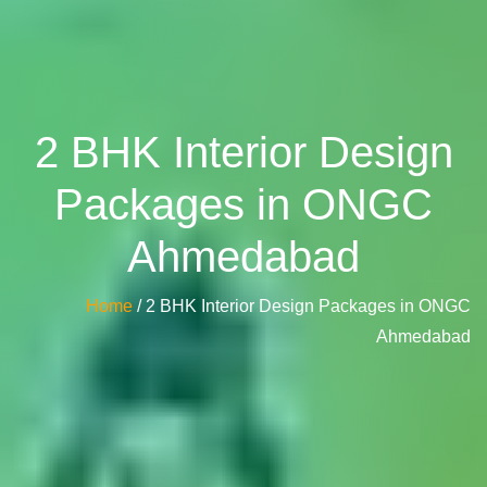
2 BHK Interior Design
Packages in ONGC
Ahmedabad
Home
/ 2 BHK Interior Design Packages in ONGC
Ahmedabad