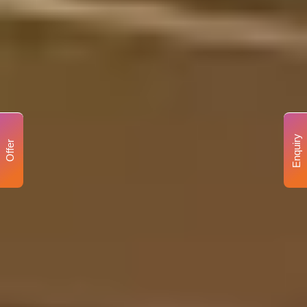
Enquiry
Offer