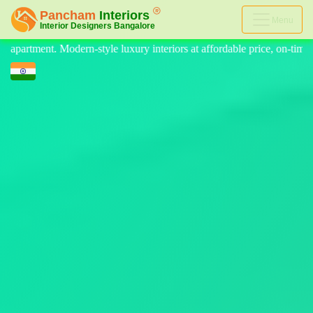
Menu
riors at affordable price, on-time delivery, and no hidden cost. We pr