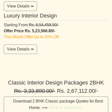
View Details ⇛
Luxury Interior Design
Starting From
Rs. 6,54,458.50/-
Offer Price Rs. 5,23,566.80/-
This Month Offer Up to 20% Off
View Details ⇛
Classic Interior Design Packages 2BHK
Rs. 3,33,890.00/-
Rs. 2,67,112.00/-
Download 2 BHK Classic package Quotes for Best
Home. ⟹
Click to Download