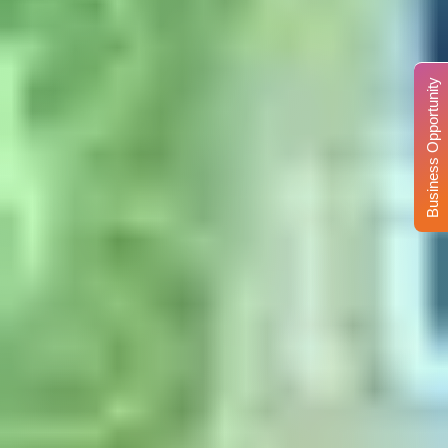
Business Opportunity