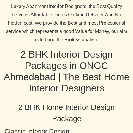
Luxury Apartment Interior Designers, the Best Quality
services Affordable Prices On-time Delivery, And No
hidden cost. We provide the Best and most Professional
service which represents a good Value for Money, our aim
is to bring the Professionalism
2 BHK Interior Design
Packages in ONGC
Ahmedabad | The Best Home
Interior Designers
2 BHK Home Interior Design
Package
Classic Interior Design