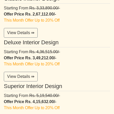
Starting From
Rs. 3,33,890.00/-
Offer Price Rs. 2,67,112.00/-
This Month Offer Up to 20% Off
View Details ⇛
Deluxe Interior Design
Starting From
Rs. 4,36,515.00/-
Offer Price Rs. 3,49,212.00/-
This Month Offer Up to 20% Off
View Details ⇛
Superior Interior Design
Starting From
Rs. 5,19,540.00/-
Offer Price Rs. 4,15,632.00/-
This Month Offer Up to 20% Off