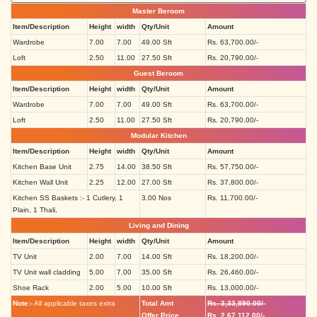
Master Beroom
Item/Description
Height
width
Qty/Unit
Amount
Wardrobe
7.00
7.00
49.00 Sft
Rs. 63,700.00/-
Loft
2.50
11.00
27.50 Sft
Rs. 20,790.00/-
Guest Beroom
Item/Description
Height
width
Qty/Unit
Amount
Wardrobe
7.00
7.00
49.00 Sft
Rs. 63,700.00/-
Loft
2.50
11.00
27.50 Sft
Rs. 20,790.00/-
Modular Kitchen
Item/Description
Height
width
Qty/Unit
Amount
Kitchen Base Unit
2.75
14.00
38.50 Sft
Rs. 57,750.00/-
Kitchen Wall Unit
2.25
12.00
27.00 Sft
Rs. 37,800.00/-
Kitchen SS Baskets :- 1 Cutlery, 1
3.00 Nos
Rs. 11,700.00/-
Plain, 1 Thali,
Living and Dining
Item/Description
Height
width
Qty/Unit
Amount
TV Unit
2.00
7.00
14.00 Sft
Rs. 18,200.00/-
TV Unit wall cladding
5.00
7.00
35.00 Sft
Rs. 26,460.00/-
Shoe Rack
2.00
5.00
10.00 Sft
Rs. 13,000.00/-
Note:-
All applicable taxes extra
Total Amt
Rs. 3,33,890.00/-
Offer Price
Rs. 2,67,112.00/-