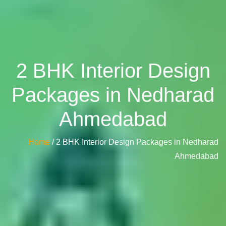
2 BHK Interior Design
Packages in Nedharad
Ahmedabad
Home
/ 2 BHK Interior Design Packages in Nedharad
Ahmedabad