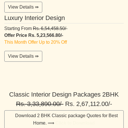
View Details ⇛
Luxury Interior Design
Starting From
Rs. 6,54,458.50/-
Offer Price Rs. 5,23,566.80/-
This Month Offer Up to 20% Off
View Details ⇛
Classic Interior Design Packages 2BHK
Rs. 3,33,890.00/-
Rs. 2,67,112.00/-
Download 2 BHK Classic package Quotes for Best
Home. ⟹
Click to Download