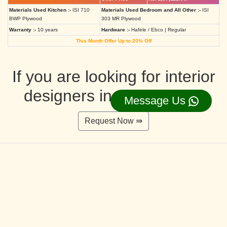
Materials Used Kitchen :-
ISI 710
Materials Used Bedroom and All Other :-
ISI
BWP Plywood
303 MR Plywood
Warranty :-
10 years
Hardware :-
Hafele / Ebco | Regular
This Month Offer Up to 20% Off
If you are looking for interior
designers in Ahmedabad
Message Us
Request Now ⇛
Deluxe Interior Design Packages 2BHK
Rs. 4,36,515.00/-
Rs. 3,49,212.00/-