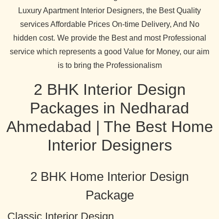
Luxury Apartment Interior Designers, the Best Quality
services Affordable Prices On-time Delivery, And No
hidden cost. We provide the Best and most Professional
service which represents a good Value for Money, our aim
is to bring the Professionalism
2 BHK Interior Design
Packages in Nedharad
Ahmedabad | The Best Home
Interior Designers
2 BHK Home Interior Design
Package
Classic Interior Design