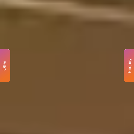
Enquiry
Offer