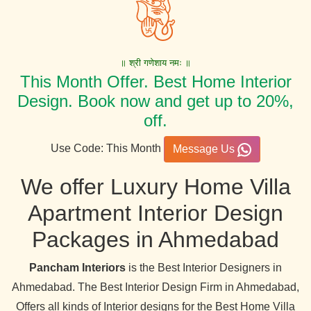
॥ श्री गणेशाय नमः ॥
This Month Offer. Best Home Interior
Design. Book now and get up to 20%,
off.
Use Code: This Month
Message Us
We offer Luxury Home Villa
Apartment Interior Design
Packages in Ahmedabad
Pancham Interiors
is the Best Interior Designers in
Ahmedabad. The Best Interior Design Firm in Ahmedabad,
Offers all kinds of Interior designs for the Best Home Villa