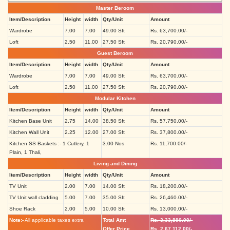
Master Beroom
Item/Description
Height
width
Qty/Unit
Amount
Wardrobe
7.00
7.00
49.00 Sft
Rs. 63,700.00/-
Loft
2.50
11.00
27.50 Sft
Rs. 20,790.00/-
Guest Beroom
Item/Description
Height
width
Qty/Unit
Amount
Wardrobe
7.00
7.00
49.00 Sft
Rs. 63,700.00/-
Loft
2.50
11.00
27.50 Sft
Rs. 20,790.00/-
Modular Kitchen
Item/Description
Height
width
Qty/Unit
Amount
Kitchen Base Unit
2.75
14.00
38.50 Sft
Rs. 57,750.00/-
Kitchen Wall Unit
2.25
12.00
27.00 Sft
Rs. 37,800.00/-
Kitchen SS Baskets :- 1 Cutlery, 1
3.00 Nos
Rs. 11,700.00/-
Plain, 1 Thali,
Living and Dining
Item/Description
Height
width
Qty/Unit
Amount
TV Unit
2.00
7.00
14.00 Sft
Rs. 18,200.00/-
TV Unit wall cladding
5.00
7.00
35.00 Sft
Rs. 26,460.00/-
Shoe Rack
2.00
5.00
10.00 Sft
Rs. 13,000.00/-
Note:-
All applicable taxes extra
Total Amt
Rs. 3,33,890.00/-
Offer Price
Rs. 2,67,112.00/-