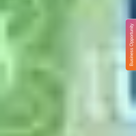
Business Opportunity