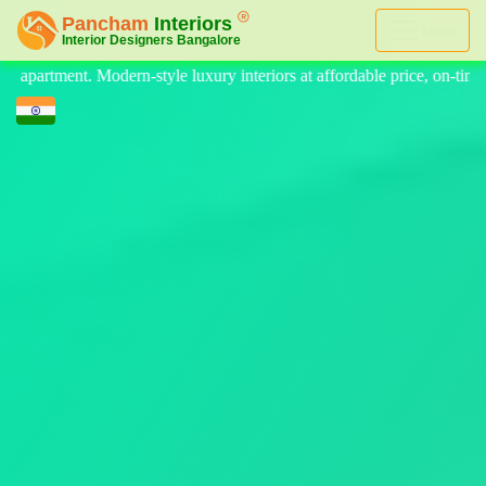
Menu
eriors at affordable price, on-time delivery, and no hidden cost. We pr