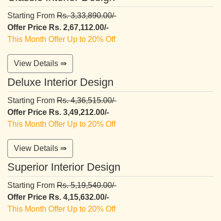
Starting From
Rs. 3,33,890.00/-
Offer Price Rs. 2,67,112.00/-
This Month Offer Up to 20% Off
View Details ⇛
Deluxe Interior Design
Starting From
Rs. 4,36,515.00/-
Offer Price Rs. 3,49,212.00/-
This Month Offer Up to 20% Off
View Details ⇛
Superior Interior Design
Starting From
Rs. 5,19,540.00/-
Offer Price Rs. 4,15,632.00/-
This Month Offer Up to 20% Off