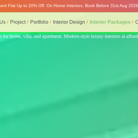
ment Flat Up to 20% Off. On Home Interiors. Book Before 31st Aug 2026 
 Us
Project
Portfolio
Interior Design
Interior Packages
C
 at affordable price, on-time delivery, and no hidden cost. We provide