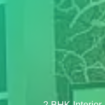
2 BHK Interio