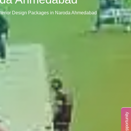
nterior Design Packages in Naroda Ahmedabad