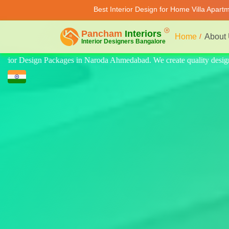
Best Interior Design for Home Villa Apart
Home
About
ty design for home, villa, and apartment. Modern-style luxury interiors