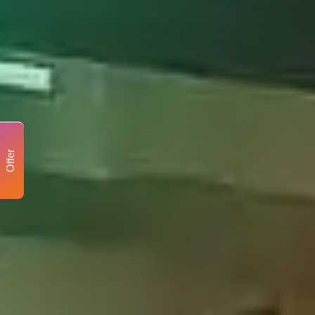
Offer