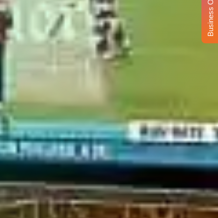
Business Opportunity