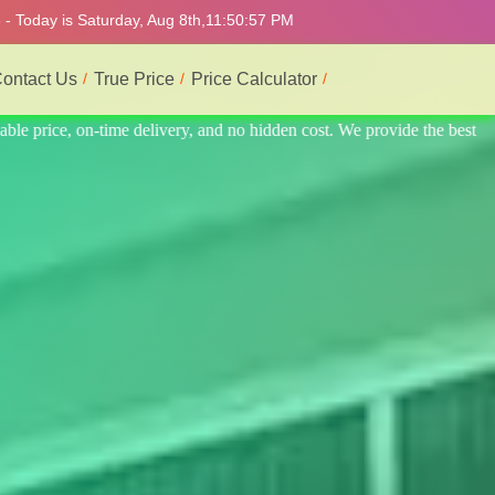
- Today is Saturday, Aug 8th,
11:51:01 PM
ontact Us
True Price
Price Calculator
 the best professional interior service.