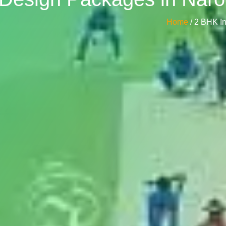
Home
/ 2 BHK I