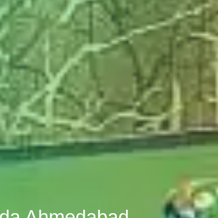
roda Ahmedabad