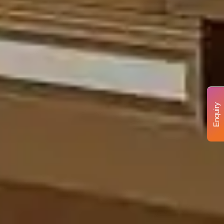
Enquiry