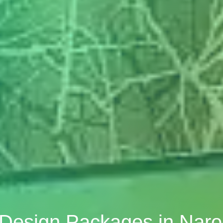
r Design Packages in Na