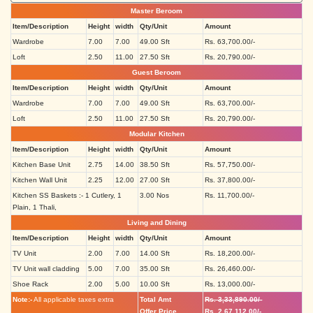
Master Beroom
Item/Description
Height
width
Qty/Unit
Amount
Wardrobe
7.00
7.00
49.00 Sft
Rs. 63,700.00/-
Loft
2.50
11.00
27.50 Sft
Rs. 20,790.00/-
Guest Beroom
Item/Description
Height
width
Qty/Unit
Amount
Wardrobe
7.00
7.00
49.00 Sft
Rs. 63,700.00/-
Loft
2.50
11.00
27.50 Sft
Rs. 20,790.00/-
Modular Kitchen
Item/Description
Height
width
Qty/Unit
Amount
Kitchen Base Unit
2.75
14.00
38.50 Sft
Rs. 57,750.00/-
Kitchen Wall Unit
2.25
12.00
27.00 Sft
Rs. 37,800.00/-
Kitchen SS Baskets :- 1 Cutlery, 1
3.00 Nos
Rs. 11,700.00/-
Plain, 1 Thali,
Living and Dining
Item/Description
Height
width
Qty/Unit
Amount
TV Unit
2.00
7.00
14.00 Sft
Rs. 18,200.00/-
TV Unit wall cladding
5.00
7.00
35.00 Sft
Rs. 26,460.00/-
Shoe Rack
2.00
5.00
10.00 Sft
Rs. 13,000.00/-
Note:-
All applicable taxes extra
Total Amt
Rs. 3,33,890.00/-
Offer Price
Rs. 2,67,112.00/-