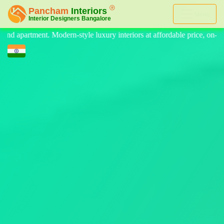
Menu
teriors at affordable price, on-time delivery, and no hidden cost. We 