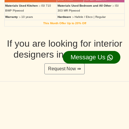
Materials Used Kitchen :-
ISI 710
Materials Used Bedroom and All Other :-
ISI
BWP Plywood
303 MR Plywood
Warranty :-
10 years
Hardware :-
Hafele / Ebco | Regular
This Month Offer Up to 20% Off
If you are looking for interior
designers in Ahmedabad
Message Us
Request Now ⇛
Deluxe Interior Design Packages 2BHK
Rs. 4,36,515.00/-
Rs. 3,49,212.00/-