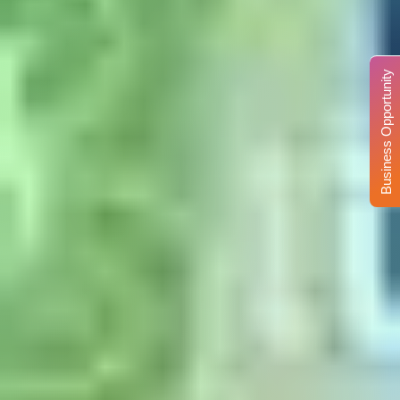
Business Opportunity