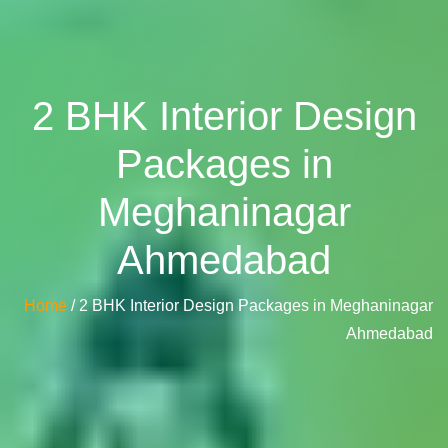
2 BHK Interior Design
Packages in
Meghaninagar
Ahmedabad
Home
/ 2 BHK Interior Design Packages in Meghaninagar
Ahmedabad