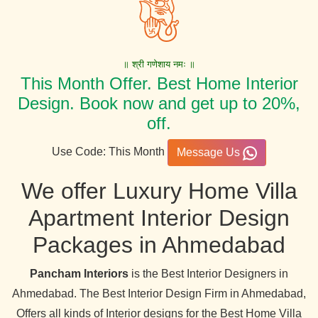
॥ श्री गणेशाय नमः ॥
This Month Offer. Best Home Interior
Design. Book now and get up to 20%,
off.
Use Code: This Month
Message Us
We offer Luxury Home Villa
Apartment Interior Design
Packages in Ahmedabad
Pancham Interiors
is the Best Interior Designers in
Ahmedabad. The Best Interior Design Firm in Ahmedabad,
Offers all kinds of Interior designs for the Best Home Villa