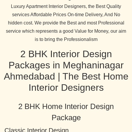
Luxury Apartment Interior Designers, the Best Quality
services Affordable Prices On-time Delivery, And No
hidden cost. We provide the Best and most Professional
service which represents a good Value for Money, our aim
is to bring the Professionalism
2 BHK Interior Design
Packages in Meghaninagar
Ahmedabad | The Best Home
Interior Designers
2 BHK Home Interior Design
Package
Classic Interior Design