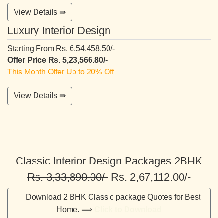
View Details ⇛
Luxury Interior Design
Starting From
Rs. 6,54,458.50/-
Offer Price Rs. 5,23,566.80/-
This Month Offer Up to 20% Off
View Details ⇛
Classic Interior Design Packages 2BHK
Rs. 3,33,890.00/-
Rs. 2,67,112.00/-
Download 2 BHK Classic package Quotes for Best
Home. ⟹
Click to Download