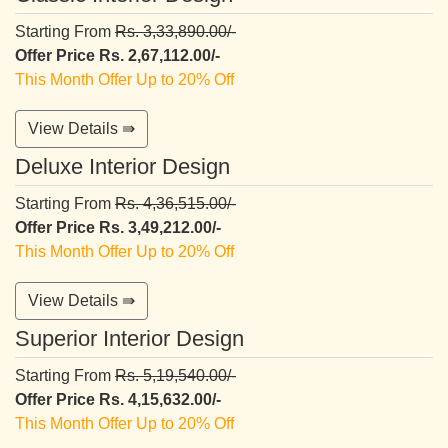
Starting From
Rs. 3,33,890.00/-
Offer Price Rs. 2,67,112.00/-
This Month Offer Up to 20% Off
View Details ⇛
Deluxe Interior Design
Starting From
Rs. 4,36,515.00/-
Offer Price Rs. 3,49,212.00/-
This Month Offer Up to 20% Off
View Details ⇛
Superior Interior Design
Starting From
Rs. 5,19,540.00/-
Offer Price Rs. 4,15,632.00/-
This Month Offer Up to 20% Off