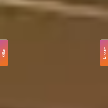
Enquiry
Offer