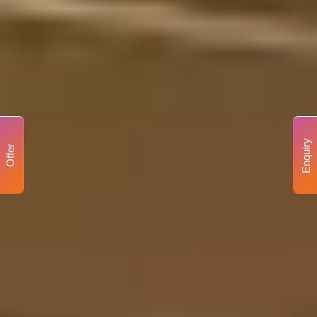
Enquiry
Offer