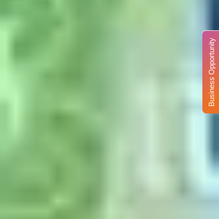
Business Opportunity