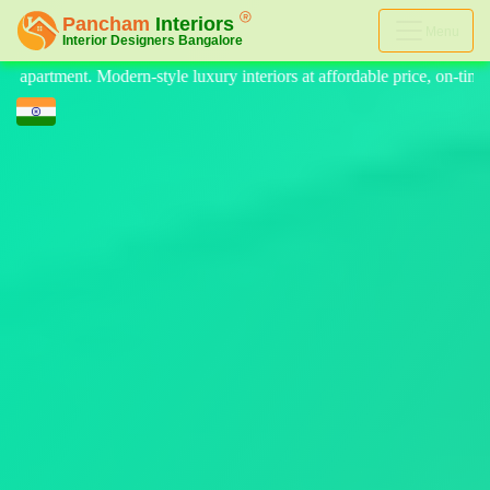
Menu
eriors at affordable price, on-time delivery, and no hidden cost. We pr