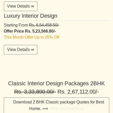
View Details ⇛
Luxury Interior Design
Starting From
Rs. 6,54,458.50/-
Offer Price Rs. 5,23,566.80/-
This Month Offer Up to 20% Off
View Details ⇛
Classic Interior Design Packages 2BHK
Rs. 3,33,890.00/-
Rs. 2,67,112.00/-
Download 2 BHK Classic package Quotes for Best
Home. ⟹
Click to Download