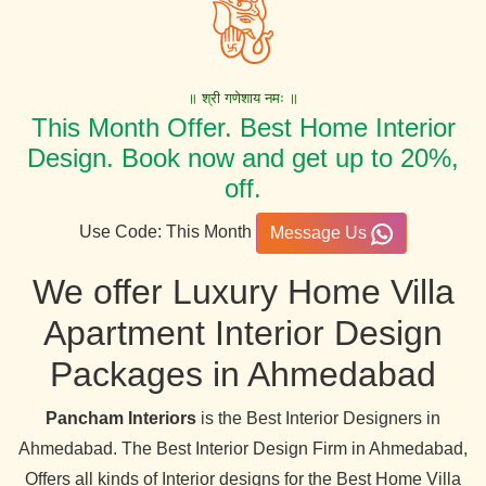
॥ श्री गणेशाय नमः ॥
This Month Offer. Best Home Interior
Design. Book now and get up to 20%,
off.
Use Code: This Month
Message Us
We offer Luxury Home Villa
Apartment Interior Design
Packages in Ahmedabad
Pancham Interiors
is the Best Interior Designers in
Ahmedabad. The Best Interior Design Firm in Ahmedabad,
Offers all kinds of Interior designs for the Best Home Villa