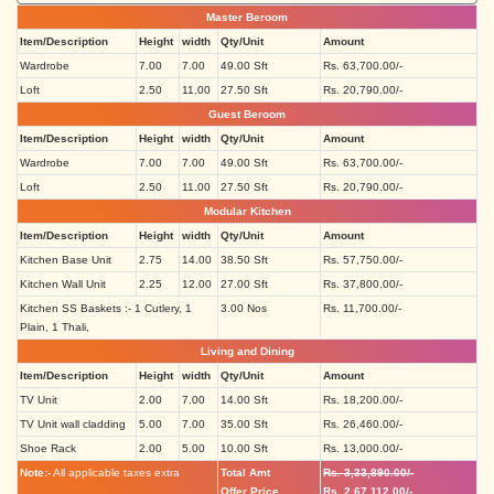
Master Beroom
Item/Description
Height
width
Qty/Unit
Amount
Wardrobe
7.00
7.00
49.00 Sft
Rs. 63,700.00/-
Loft
2.50
11.00
27.50 Sft
Rs. 20,790.00/-
Guest Beroom
Item/Description
Height
width
Qty/Unit
Amount
Wardrobe
7.00
7.00
49.00 Sft
Rs. 63,700.00/-
Loft
2.50
11.00
27.50 Sft
Rs. 20,790.00/-
Modular Kitchen
Item/Description
Height
width
Qty/Unit
Amount
Kitchen Base Unit
2.75
14.00
38.50 Sft
Rs. 57,750.00/-
Kitchen Wall Unit
2.25
12.00
27.00 Sft
Rs. 37,800.00/-
Kitchen SS Baskets :- 1 Cutlery, 1
3.00 Nos
Rs. 11,700.00/-
Plain, 1 Thali,
Living and Dining
Item/Description
Height
width
Qty/Unit
Amount
TV Unit
2.00
7.00
14.00 Sft
Rs. 18,200.00/-
TV Unit wall cladding
5.00
7.00
35.00 Sft
Rs. 26,460.00/-
Shoe Rack
2.00
5.00
10.00 Sft
Rs. 13,000.00/-
Note:-
All applicable taxes extra
Total Amt
Rs. 3,33,890.00/-
Offer Price
Rs. 2,67,112.00/-