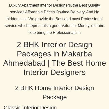
Luxury Apartment Interior Designers, the Best Quality
services Affordable Prices On-time Delivery, And No
hidden cost. We provide the Best and most Professional
service which represents a good Value for Money, our aim
is to bring the Professionalism
2 BHK Interior Design
Packages in Makarba
Ahmedabad | The Best Home
Interior Designers
2 BHK Home Interior Design
Package
Classic Interior Design