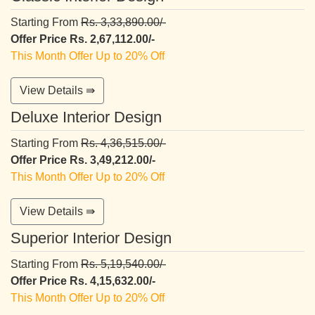
Starting From
Rs. 3,33,890.00/-
Offer Price Rs. 2,67,112.00/-
This Month Offer Up to 20% Off
View Details ⇛
Deluxe Interior Design
Starting From
Rs. 4,36,515.00/-
Offer Price Rs. 3,49,212.00/-
This Month Offer Up to 20% Off
View Details ⇛
Superior Interior Design
Starting From
Rs. 5,19,540.00/-
Offer Price Rs. 4,15,632.00/-
This Month Offer Up to 20% Off