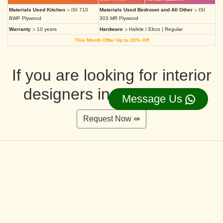
Materials Used Kitchen :-
ISI 710
Materials Used Bedroom and All Other :-
ISI
BWP Plywood
303 MR Plywood
Warranty :-
10 years
Hardware :-
Hafele / Ebco | Regular
This Month Offer Up to 20% Off
If you are looking for interior
designers in Ahmedabad
Message Us
Request Now ⇛
Deluxe Interior Design Packages 2BHK
Rs. 4,36,515.00/-
Rs. 3,49,212.00/-