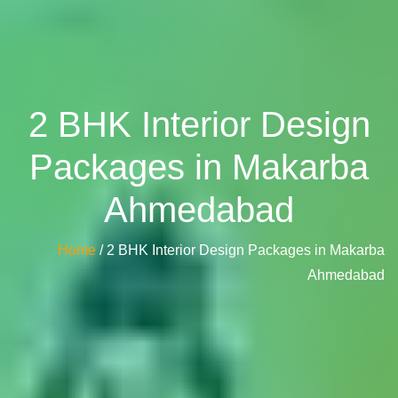
2 BHK Interior Design
Packages in Makarba
Ahmedabad
Home
/ 2 BHK Interior Design Packages in Makarba
Ahmedabad