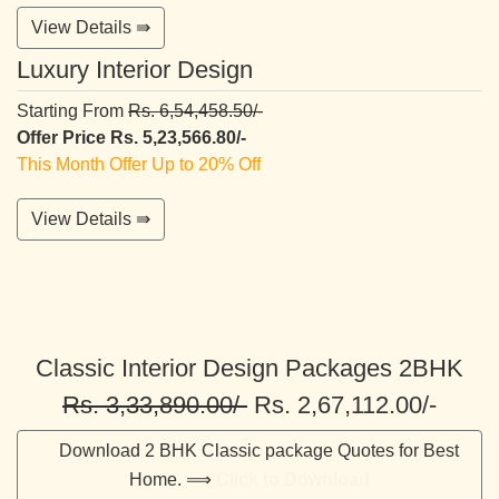
View Details ⇛
Luxury Interior Design
Starting From
Rs. 6,54,458.50/-
Offer Price Rs. 5,23,566.80/-
This Month Offer Up to 20% Off
View Details ⇛
Classic Interior Design Packages 2BHK
Rs. 3,33,890.00/-
Rs. 2,67,112.00/-
Download 2 BHK Classic package Quotes for Best
Home. ⟹
Click to Download