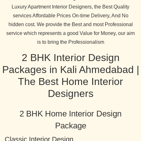
Luxury Apartment Interior Designers, the Best Quality
services Affordable Prices On-time Delivery, And No
hidden cost. We provide the Best and most Professional
service which represents a good Value for Money, our aim
is to bring the Professionalism
2 BHK Interior Design
Packages in Kali Ahmedabad |
The Best Home Interior
Designers
2 BHK Home Interior Design
Package
Classic Interior Design