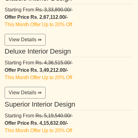
Starting From
Rs. 3,33,890.00/-
Offer Price Rs. 2,67,112.00/-
This Month Offer Up to 20% Off
View Details ⇛
Deluxe Interior Design
Starting From
Rs. 4,36,515.00/-
Offer Price Rs. 3,49,212.00/-
This Month Offer Up to 20% Off
View Details ⇛
Superior Interior Design
Starting From
Rs. 5,19,540.00/-
Offer Price Rs. 4,15,632.00/-
This Month Offer Up to 20% Off