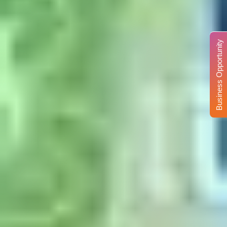
Business Opportunity