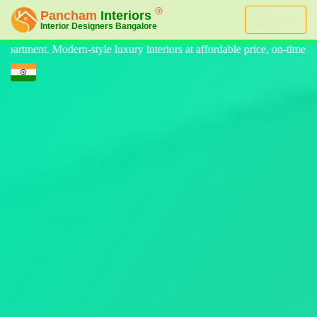
Menu
iors at affordable price, on-time delivery, and no hidden cost. We prov