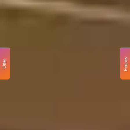
Enquiry
Offer