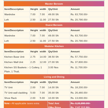
Master Beroom
Item/Description
Height
width
Qty/Unit
Amount
Wardrobe
7.00
7.00
49.00 Sft
Rs. 63,700.00/-
Loft
2.50
11.00
27.50 Sft
Rs. 20,790.00/-
Guest Beroom
Item/Description
Height
width
Qty/Unit
Amount
Wardrobe
7.00
7.00
49.00 Sft
Rs. 63,700.00/-
Loft
2.50
11.00
27.50 Sft
Rs. 20,790.00/-
Modular Kitchen
Item/Description
Height
width
Qty/Unit
Amount
Kitchen Base Unit
2.75
14.00
38.50 Sft
Rs. 57,750.00/-
Kitchen Wall Unit
2.25
12.00
27.00 Sft
Rs. 37,800.00/-
Kitchen SS Baskets :- 1 Cutlery, 1
3.00 Nos
Rs. 11,700.00/-
Plain, 1 Thali,
Living and Dining
Item/Description
Height
width
Qty/Unit
Amount
TV Unit
2.00
7.00
14.00 Sft
Rs. 18,200.00/-
TV Unit wall cladding
5.00
7.00
35.00 Sft
Rs. 26,460.00/-
Shoe Rack
2.00
5.00
10.00 Sft
Rs. 13,000.00/-
Note:-
All applicable taxes extra
Total Amt
Rs. 3,33,890.00/-
Offer Price
Rs. 2,67,112.00/-