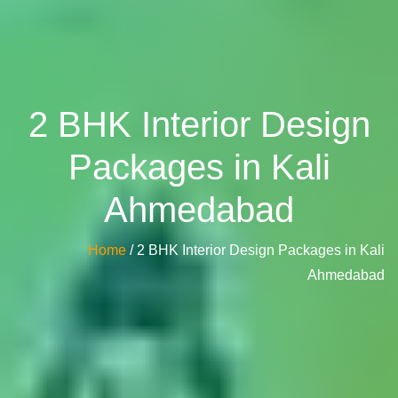
2 BHK Interior Design
Packages in Kali
Ahmedabad
Home
/ 2 BHK Interior Design Packages in Kali
Ahmedabad