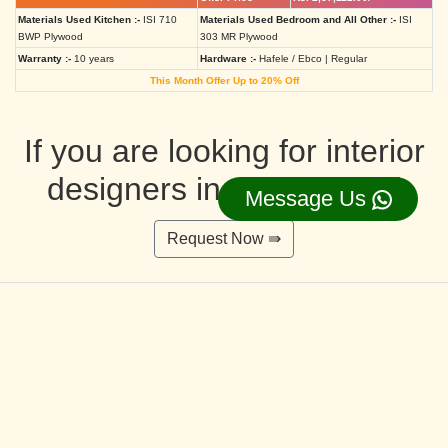
Materials Used Kitchen :-
ISI 710
Materials Used Bedroom and All Other :-
ISI
BWP Plywood
303 MR Plywood
Warranty :-
10 years
Hardware :-
Hafele / Ebco | Regular
This Month Offer Up to 20% Off
If you are looking for interior
designers in Ahmedabad
Message Us
Request Now ⇛
Deluxe Interior Design Packages 2BHK
Rs. 4,36,515.00/-
Rs. 3,49,212.00/-