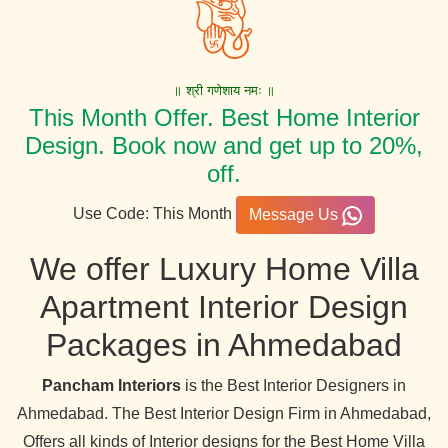
॥ श्री गणेशाय नमः ॥
This Month Offer. Best Home Interior
Design. Book now and get up to 20%,
off.
Use Code: This Month
Message Us
We offer Luxury Home Villa
Apartment Interior Design
Packages in Ahmedabad
Pancham Interiors
is the Best Interior Designers in
Ahmedabad. The Best Interior Design Firm in Ahmedabad,
Offers all kinds of Interior designs for the Best Home Villa