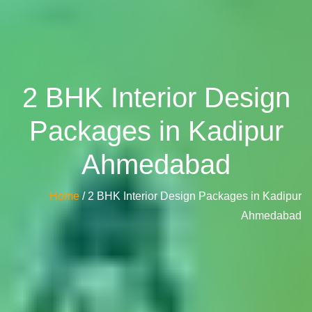
2 BHK Interior Design
Packages in Kadipur
Ahmedabad
Home
/ 2 BHK Interior Design Packages in Kadipur
Ahmedabad