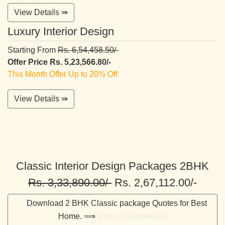
View Details ⇛
Luxury Interior Design
Starting From
Rs. 6,54,458.50/-
Offer Price Rs. 5,23,566.80/-
This Month Offer Up to 20% Off
View Details ⇛
Classic Interior Design Packages 2BHK
Rs. 3,33,890.00/-
Rs. 2,67,112.00/-
Download 2 BHK Classic package Quotes for Best
Home. ⟹
Click to Download