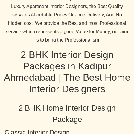
Luxury Apartment Interior Designers, the Best Quality
services Affordable Prices On-time Delivery, And No
hidden cost. We provide the Best and most Professional
service which represents a good Value for Money, our aim
is to bring the Professionalism
2 BHK Interior Design
Packages in Kadipur
Ahmedabad | The Best Home
Interior Designers
2 BHK Home Interior Design
Package
Classic Interior Design