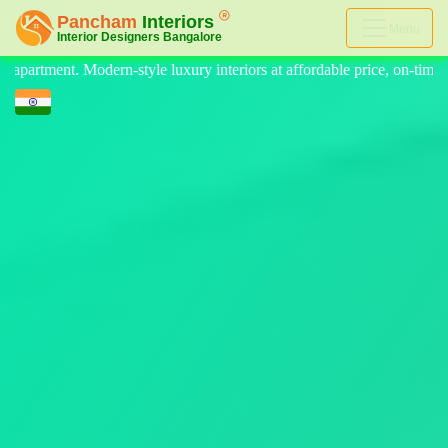
Menu
riors at affordable price, on-time delivery, and no hidden cost. We pr