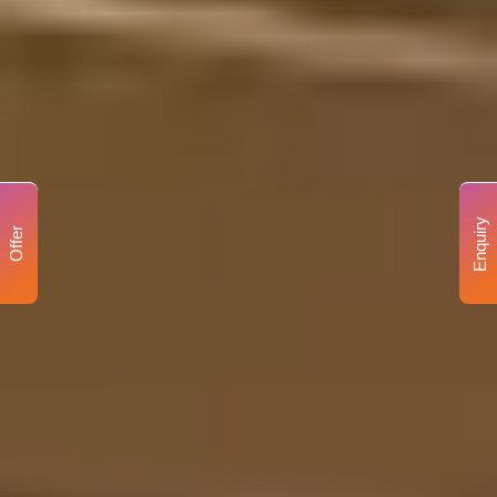
Enquiry
Offer