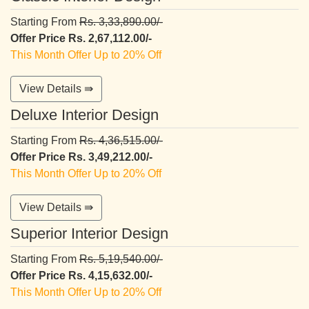
Starting From
Rs. 3,33,890.00/-
Offer Price Rs. 2,67,112.00/-
This Month Offer Up to 20% Off
View Details ⇛
Deluxe Interior Design
Starting From
Rs. 4,36,515.00/-
Offer Price Rs. 3,49,212.00/-
This Month Offer Up to 20% Off
View Details ⇛
Superior Interior Design
Starting From
Rs. 5,19,540.00/-
Offer Price Rs. 4,15,632.00/-
This Month Offer Up to 20% Off