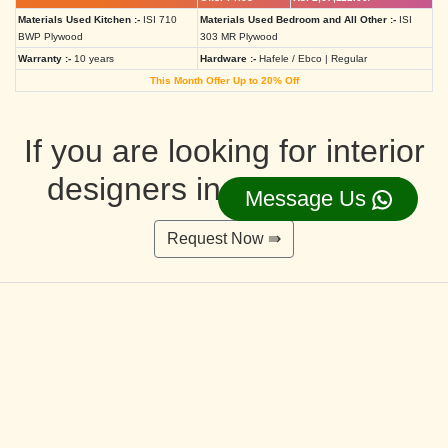
Materials Used Kitchen :-
ISI 710
Materials Used Bedroom and All Other :-
ISI
BWP Plywood
303 MR Plywood
Warranty :-
10 years
Hardware :-
Hafele / Ebco | Regular
This Month Offer Up to 20% Off
If you are looking for interior
designers in Ahmedabad
Message Us
Request Now ⇛
Deluxe Interior Design Packages 2BHK
Rs. 4,36,515.00/-
Rs. 3,49,212.00/-