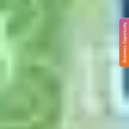
Business Opportunity