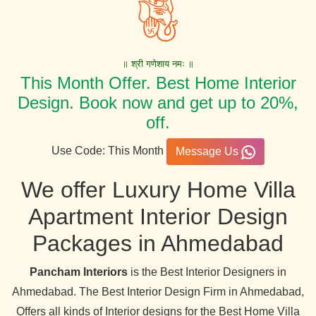
॥ श्री गणेशाय नमः ॥
This Month Offer. Best Home Interior
Design. Book now and get up to 20%,
off.
Use Code: This Month
Message Us
We offer Luxury Home Villa
Apartment Interior Design
Packages in Ahmedabad
Pancham Interiors
is the Best Interior Designers in
Ahmedabad. The Best Interior Design Firm in Ahmedabad,
Offers all kinds of Interior designs for the Best Home Villa