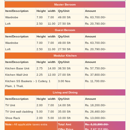
Master Beroom
Item/Description
Height
width
Qty/Unit
Amount
Wardrobe
7.00
7.00
49.00 Sft
Rs. 63,700.00/-
Loft
2.50
11.00
27.50 Sft
Rs. 20,790.00/-
Guest Beroom
Item/Description
Height
width
Qty/Unit
Amount
Wardrobe
7.00
7.00
49.00 Sft
Rs. 63,700.00/-
Loft
2.50
11.00
27.50 Sft
Rs. 20,790.00/-
Modular Kitchen
Item/Description
Height
width
Qty/Unit
Amount
Kitchen Base Unit
2.75
14.00
38.50 Sft
Rs. 57,750.00/-
Kitchen Wall Unit
2.25
12.00
27.00 Sft
Rs. 37,800.00/-
Kitchen SS Baskets :- 1 Cutlery, 1
3.00 Nos
Rs. 11,700.00/-
Plain, 1 Thali,
Living and Dining
Item/Description
Height
width
Qty/Unit
Amount
TV Unit
2.00
7.00
14.00 Sft
Rs. 18,200.00/-
TV Unit wall cladding
5.00
7.00
35.00 Sft
Rs. 26,460.00/-
Shoe Rack
2.00
5.00
10.00 Sft
Rs. 13,000.00/-
Note:-
All applicable taxes extra
Total Amt
Rs. 3,33,890.00/-
Offer Price
Rs. 2,67,112.00/-