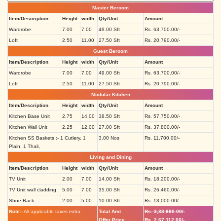
Master Beroom
Item/Description
Height
width
Qty/Unit
Amount
Wardrobe
7.00
7.00
49.00 Sft
Rs. 63,700.00/-
Loft
2.50
11.00
27.50 Sft
Rs. 20,790.00/-
Guest Beroom
Item/Description
Height
width
Qty/Unit
Amount
Wardrobe
7.00
7.00
49.00 Sft
Rs. 63,700.00/-
Loft
2.50
11.00
27.50 Sft
Rs. 20,790.00/-
Modular Kitchen
Item/Description
Height
width
Qty/Unit
Amount
Kitchen Base Unit
2.75
14.00
38.50 Sft
Rs. 57,750.00/-
Kitchen Wall Unit
2.25
12.00
27.00 Sft
Rs. 37,800.00/-
Kitchen SS Baskets :- 1 Cutlery, 1
3.00 Nos
Rs. 11,700.00/-
Plain, 1 Thali,
Living and Dining
Item/Description
Height
width
Qty/Unit
Amount
TV Unit
2.00
7.00
14.00 Sft
Rs. 18,200.00/-
TV Unit wall cladding
5.00
7.00
35.00 Sft
Rs. 26,460.00/-
Shoe Rack
2.00
5.00
10.00 Sft
Rs. 13,000.00/-
Note:-
All applicable taxes extra
Total Amt
Rs. 3,33,890.00/-
Offer Price
Rs. 2,67,112.00/-