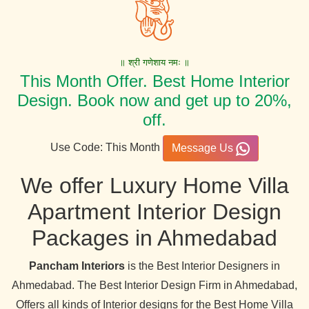
॥ श्री गणेशाय नमः ॥
This Month Offer. Best Home Interior
Design. Book now and get up to 20%,
off.
Use Code: This Month
Message Us
We offer Luxury Home Villa
Apartment Interior Design
Packages in Ahmedabad
Pancham Interiors
is the Best Interior Designers in
Ahmedabad. The Best Interior Design Firm in Ahmedabad,
Offers all kinds of Interior designs for the Best Home Villa