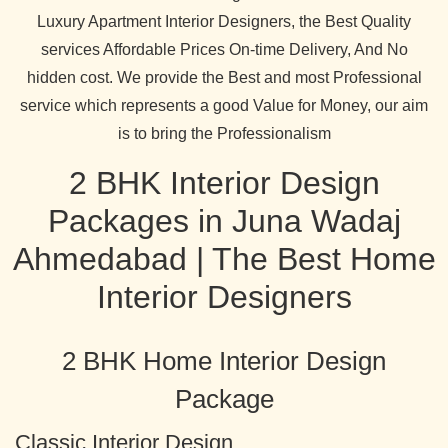
Luxury Apartment Interior Designers, the Best Quality
services Affordable Prices On-time Delivery, And No
hidden cost. We provide the Best and most Professional
service which represents a good Value for Money, our aim
is to bring the Professionalism
2 BHK Interior Design
Packages in Juna Wadaj
Ahmedabad | The Best Home
Interior Designers
2 BHK Home Interior Design
Package
Classic Interior Design