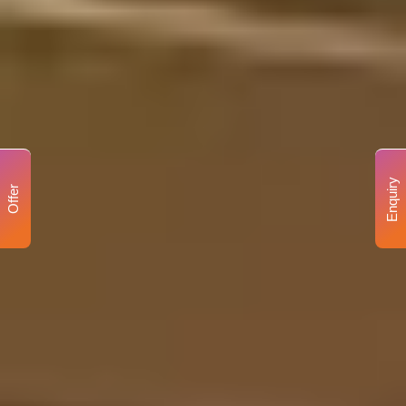
Enquiry
Offer