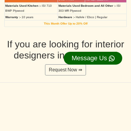
Materials Used Kitchen :-
ISI 710
Materials Used Bedroom and All Other :-
ISI
BWP Plywood
303 MR Plywood
Warranty :-
10 years
Hardware :-
Hafele / Ebco | Regular
This Month Offer Up to 20% Off
If you are looking for interior
designers in Ahmedabad
Message Us
Request Now ⇛
Deluxe Interior Design Packages 2BHK
Rs. 4,36,515.00/-
Rs. 3,49,212.00/-