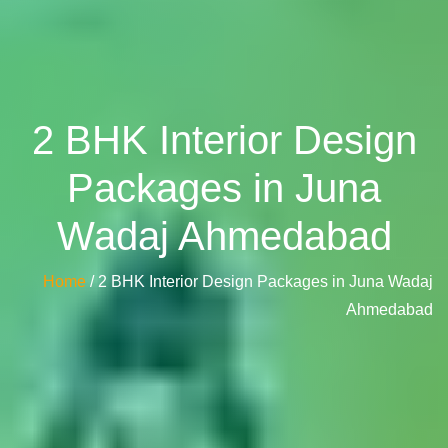
2 BHK Interior Design
Packages in Juna
Wadaj Ahmedabad
Home
/ 2 BHK Interior Design Packages in Juna Wadaj
Ahmedabad