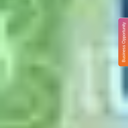
Business Opportunity