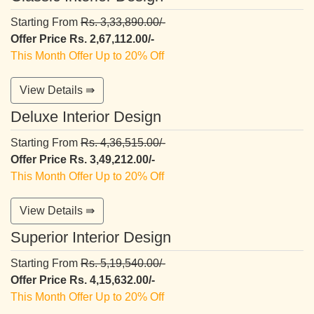
Starting From
Rs. 3,33,890.00/-
Offer Price Rs. 2,67,112.00/-
This Month Offer Up to 20% Off
View Details ⇛
Deluxe Interior Design
Starting From
Rs. 4,36,515.00/-
Offer Price Rs. 3,49,212.00/-
This Month Offer Up to 20% Off
View Details ⇛
Superior Interior Design
Starting From
Rs. 5,19,540.00/-
Offer Price Rs. 4,15,632.00/-
This Month Offer Up to 20% Off