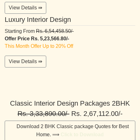
View Details ⇛
Luxury Interior Design
Starting From
Rs. 6,54,458.50/-
Offer Price Rs. 5,23,566.80/-
This Month Offer Up to 20% Off
View Details ⇛
Classic Interior Design Packages 2BHK
Rs. 3,33,890.00/-
Rs. 2,67,112.00/-
Download 2 BHK Classic package Quotes for Best
Home. ⟹
Click to Download