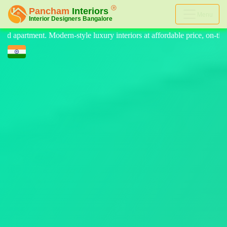
Menu
y interiors at affordable price, on-time delivery, and no hidden cost.