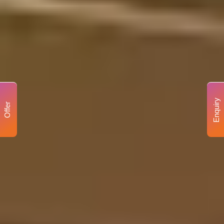
Enquiry
Offer