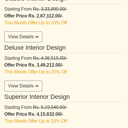
Starting From
Rs. 3,33,890.00/-
Offer Price Rs. 2,67,112.00/-
This Month Offer Up to 20% Off
View Details ⇛
Deluxe Interior Design
Starting From
Rs. 4,36,515.00/-
Offer Price Rs. 3,49,212.00/-
This Month Offer Up to 20% Off
View Details ⇛
Superior Interior Design
Starting From
Rs. 5,19,540.00/-
Offer Price Rs. 4,15,632.00/-
This Month Offer Up to 20% Off