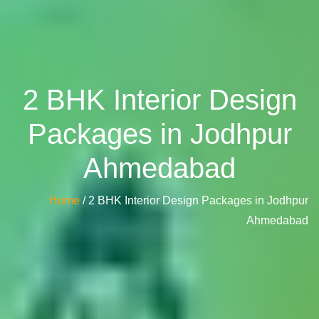
2 BHK Interior Design
Packages in Jodhpur
Ahmedabad
Home
/ 2 BHK Interior Design Packages in Jodhpur
Ahmedabad