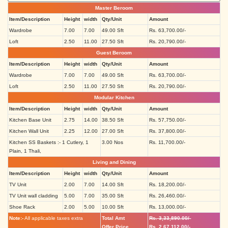
Master Beroom
Item/Description
Height
width
Qty/Unit
Amount
Wardrobe
7.00
7.00
49.00 Sft
Rs. 63,700.00/-
Loft
2.50
11.00
27.50 Sft
Rs. 20,790.00/-
Guest Beroom
Item/Description
Height
width
Qty/Unit
Amount
Wardrobe
7.00
7.00
49.00 Sft
Rs. 63,700.00/-
Loft
2.50
11.00
27.50 Sft
Rs. 20,790.00/-
Modular Kitchen
Item/Description
Height
width
Qty/Unit
Amount
Kitchen Base Unit
2.75
14.00
38.50 Sft
Rs. 57,750.00/-
Kitchen Wall Unit
2.25
12.00
27.00 Sft
Rs. 37,800.00/-
Kitchen SS Baskets :- 1 Cutlery, 1
3.00 Nos
Rs. 11,700.00/-
Plain, 1 Thali,
Living and Dining
Item/Description
Height
width
Qty/Unit
Amount
TV Unit
2.00
7.00
14.00 Sft
Rs. 18,200.00/-
TV Unit wall cladding
5.00
7.00
35.00 Sft
Rs. 26,460.00/-
Shoe Rack
2.00
5.00
10.00 Sft
Rs. 13,000.00/-
Note:-
All applicable taxes extra
Total Amt
Rs. 3,33,890.00/-
Offer Price
Rs. 2,67,112.00/-