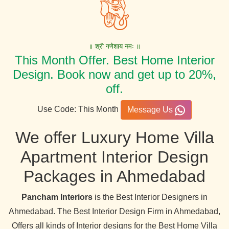
॥ श्री गणेशाय नमः ॥
This Month Offer. Best Home Interior
Design. Book now and get up to 20%,
off.
Use Code: This Month
Message Us
We offer Luxury Home Villa
Apartment Interior Design
Packages in Ahmedabad
Pancham Interiors
is the Best Interior Designers in
Ahmedabad. The Best Interior Design Firm in Ahmedabad,
Offers all kinds of Interior designs for the Best Home Villa