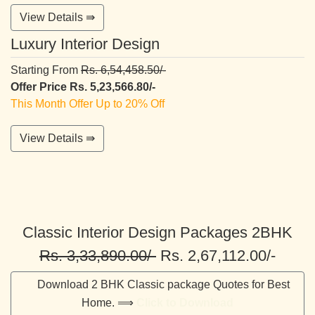
View Details ⇛
Luxury Interior Design
Starting From
Rs. 6,54,458.50/-
Offer Price Rs. 5,23,566.80/-
This Month Offer Up to 20% Off
View Details ⇛
Classic Interior Design Packages 2BHK
Rs. 3,33,890.00/-
Rs. 2,67,112.00/-
Download 2 BHK Classic package Quotes for Best
Home. ⟹
Click to Download