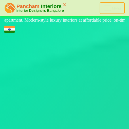
Menu
eriors at affordable price, on-time delivery, and no hidden cost. We p