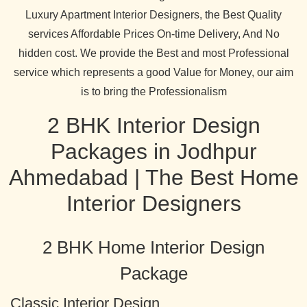
Luxury Apartment Interior Designers, the Best Quality
services Affordable Prices On-time Delivery, And No
hidden cost. We provide the Best and most Professional
service which represents a good Value for Money, our aim
is to bring the Professionalism
2 BHK Interior Design
Packages in Jodhpur
Ahmedabad | The Best Home
Interior Designers
2 BHK Home Interior Design
Package
Classic Interior Design