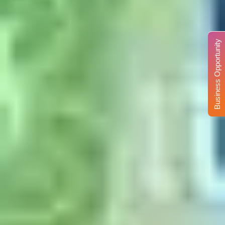
Business Opportunity