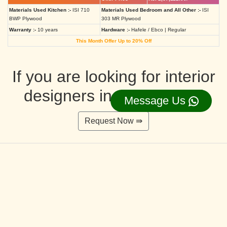
Materials Used Kitchen :-
ISI 710
Materials Used Bedroom and All Other :-
ISI
BWP Plywood
303 MR Plywood
Warranty :-
10 years
Hardware :-
Hafele / Ebco | Regular
This Month Offer Up to 20% Off
If you are looking for interior
designers in Ahmedabad
Message Us
Request Now ⇛
Deluxe Interior Design Packages 2BHK
Rs. 4,36,515.00/-
Rs. 3,49,212.00/-