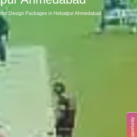
terior Design Packages in Hebatpur Ahmedabad