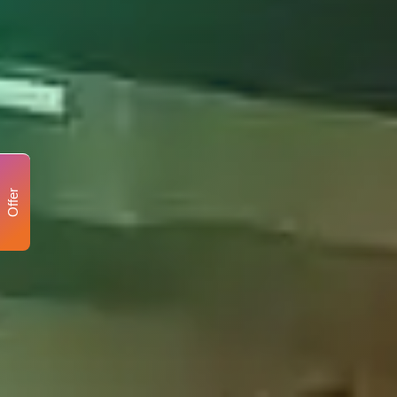
Offer