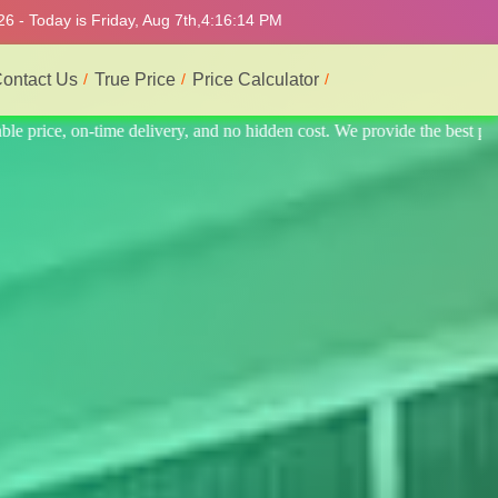
6 - Today is Friday, Aug 7th,
4:16:18 PM
ontact Us
True Price
Price Calculator
the best professional interior service.