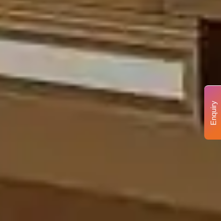
Enquiry