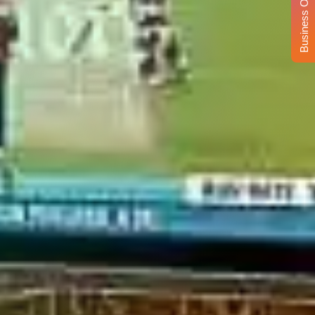
Business Opportunity