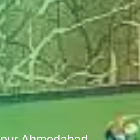
atpur Ahmedabad