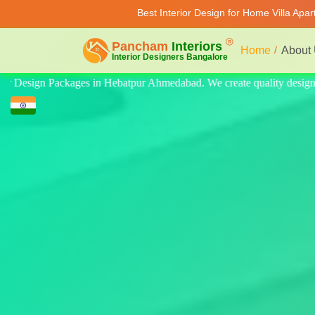
Best Interior Design for Home Villa Apa
Home
About
ty design for home, villa, and apartment. Modern-style luxury interiors