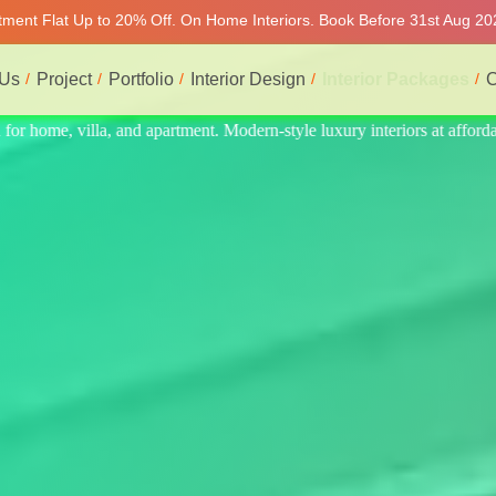
rtment Flat Up to 20% Off. On Home Interiors. Book Before 31st Aug 202
 Us
Project
Portfolio
Interior Design
Interior Packages
C
 at affordable price, on-time delivery, and no hidden cost. We provide 