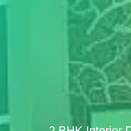
2 BHK Interior