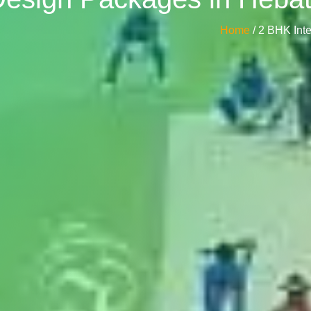
Home
/ 2 BHK In