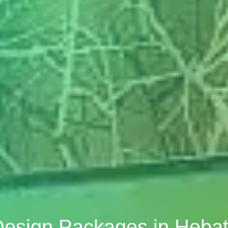
 Design Packages in Heb