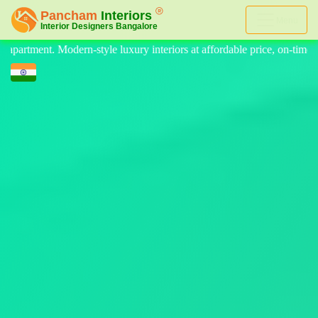
Menu
eriors at affordable price, on-time delivery, and no hidden cost. We pr