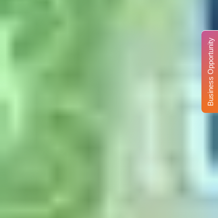
Business Opportunity