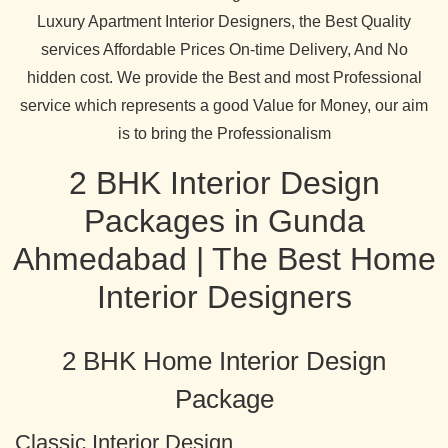
Luxury Apartment Interior Designers, the Best Quality
services Affordable Prices On-time Delivery, And No
hidden cost. We provide the Best and most Professional
service which represents a good Value for Money, our aim
is to bring the Professionalism
2 BHK Interior Design
Packages in Gunda
Ahmedabad | The Best Home
Interior Designers
2 BHK Home Interior Design
Package
Classic Interior Design