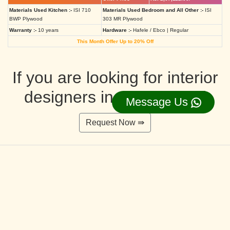
Materials Used Kitchen :-
ISI 710
Materials Used Bedroom and All Other :-
ISI
BWP Plywood
303 MR Plywood
Warranty :-
10 years
Hardware :-
Hafele / Ebco | Regular
This Month Offer Up to 20% Off
If you are looking for interior
designers in Ahmedabad
Message Us
Request Now ⇛
Deluxe Interior Design Packages 2BHK
Rs. 4,36,515.00/-
Rs. 3,49,212.00/-