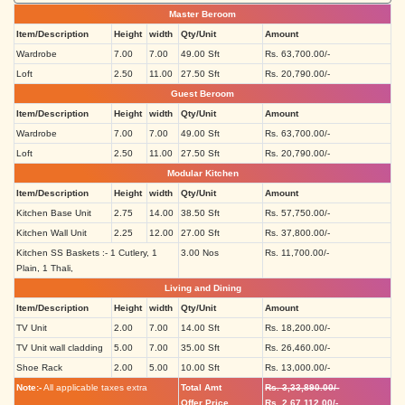
Master Beroom
Item/Description
Height
width
Qty/Unit
Amount
Wardrobe
7.00
7.00
49.00 Sft
Rs. 63,700.00/-
Loft
2.50
11.00
27.50 Sft
Rs. 20,790.00/-
Guest Beroom
Item/Description
Height
width
Qty/Unit
Amount
Wardrobe
7.00
7.00
49.00 Sft
Rs. 63,700.00/-
Loft
2.50
11.00
27.50 Sft
Rs. 20,790.00/-
Modular Kitchen
Item/Description
Height
width
Qty/Unit
Amount
Kitchen Base Unit
2.75
14.00
38.50 Sft
Rs. 57,750.00/-
Kitchen Wall Unit
2.25
12.00
27.00 Sft
Rs. 37,800.00/-
Kitchen SS Baskets :- 1 Cutlery, 1
3.00 Nos
Rs. 11,700.00/-
Plain, 1 Thali,
Living and Dining
Item/Description
Height
width
Qty/Unit
Amount
TV Unit
2.00
7.00
14.00 Sft
Rs. 18,200.00/-
TV Unit wall cladding
5.00
7.00
35.00 Sft
Rs. 26,460.00/-
Shoe Rack
2.00
5.00
10.00 Sft
Rs. 13,000.00/-
Note:-
All applicable taxes extra
Total Amt
Rs. 3,33,890.00/-
Offer Price
Rs. 2,67,112.00/-