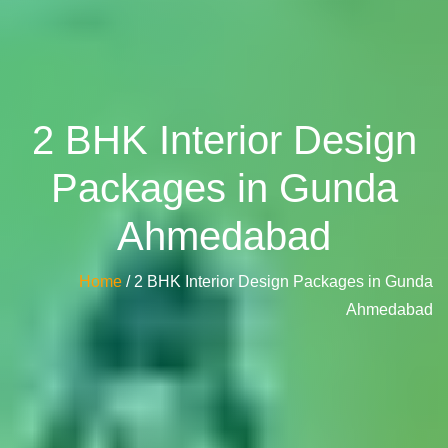
2 BHK Interior Design
Packages in Gunda
Ahmedabad
Home
/ 2 BHK Interior Design Packages in Gunda
Ahmedabad