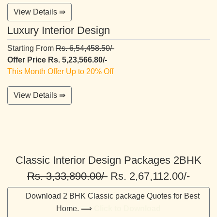
View Details ⇛
Luxury Interior Design
Starting From
Rs. 6,54,458.50/-
Offer Price Rs. 5,23,566.80/-
This Month Offer Up to 20% Off
View Details ⇛
Classic Interior Design Packages 2BHK
Rs. 3,33,890.00/-
Rs. 2,67,112.00/-
Download 2 BHK Classic package Quotes for Best
Home. ⟹
Click to Download