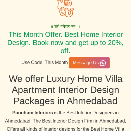
॥ श्री गणेशाय नमः ॥
This Month Offer. Best Home Interior
Design. Book now and get up to 20%,
off.
Use Code: This Month
Message Us
We offer Luxury Home Villa
Apartment Interior Design
Packages in Ahmedabad
Pancham Interiors
is the Best Interior Designers in
Ahmedabad. The Best Interior Design Firm in Ahmedabad,
Offers all kinds of Interior designs for the Best Home Villa