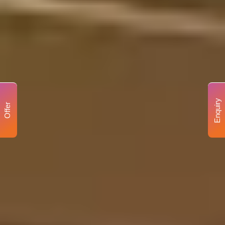
Enquiry
Offer