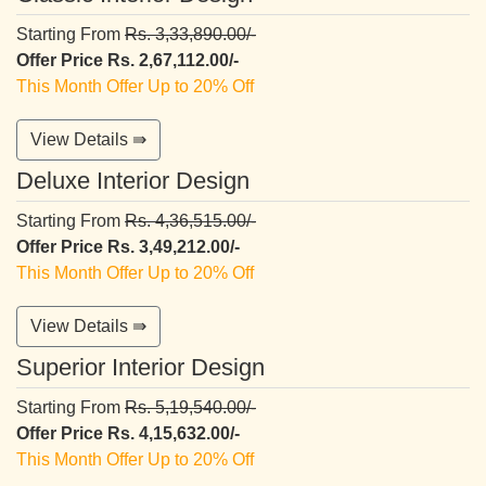
Starting From
Rs. 3,33,890.00/-
Offer Price Rs. 2,67,112.00/-
This Month Offer Up to 20% Off
View Details ⇛
Deluxe Interior Design
Starting From
Rs. 4,36,515.00/-
Offer Price Rs. 3,49,212.00/-
This Month Offer Up to 20% Off
View Details ⇛
Superior Interior Design
Starting From
Rs. 5,19,540.00/-
Offer Price Rs. 4,15,632.00/-
This Month Offer Up to 20% Off