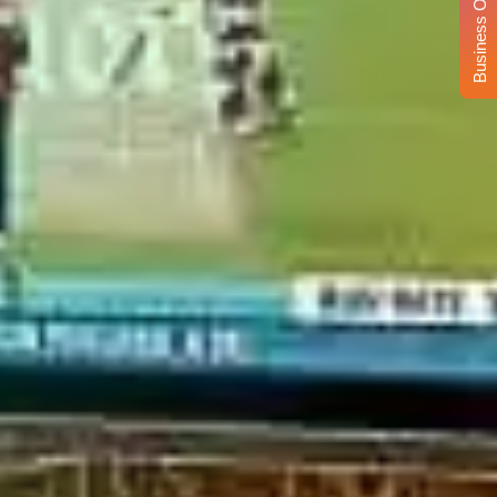
Business Opportunity