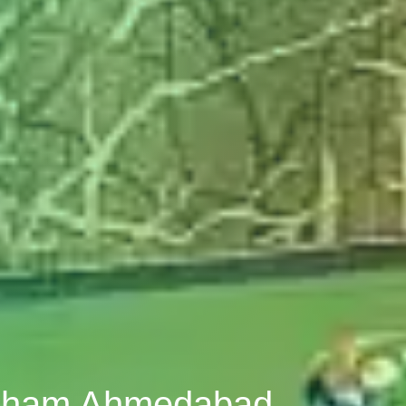
uldham Ahmedabad