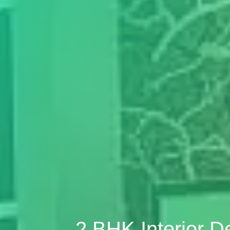
2 BHK Interior 