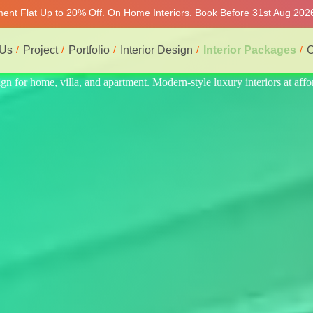
tment Flat Up to 20% Off. On Home Interiors. Book Before 31st Aug 2026
 Us
Project
Portfolio
Interior Design
Interior Packages
C
s at affordable price, on-time delivery, and no hidden cost. We provid