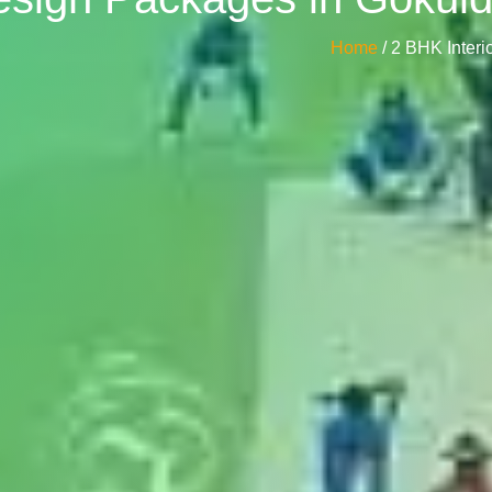
Home
/ 2 BHK Inte