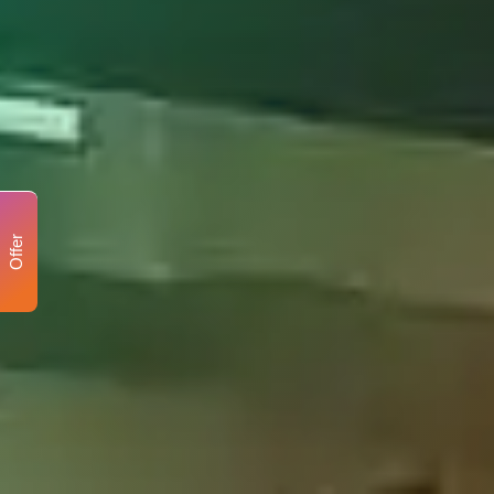
Offer