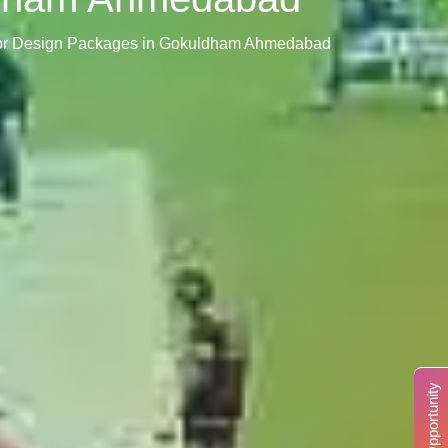
rior Design Packages in Gokuldham Ahmedabad