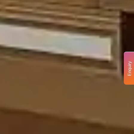
Enquiry