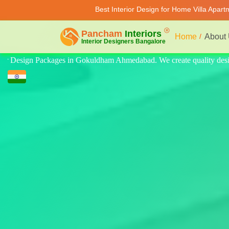
Best Interior Design for Home Villa Apar
Home
About
ity design for home, villa, and apartment. Modern-style luxury interior