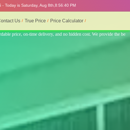
 - Today is Saturday, Aug 8th,
8:56:44 PM
ontact Us
True Price
Price Calculator
e the best professional interior service.