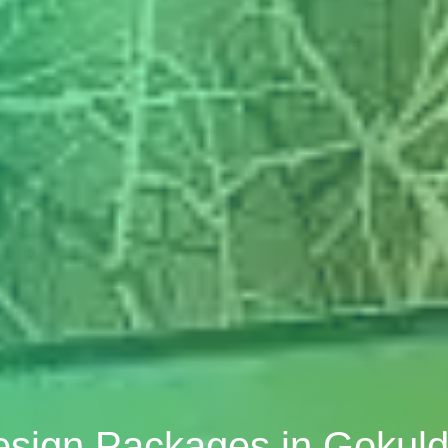
Design Packages in Gok