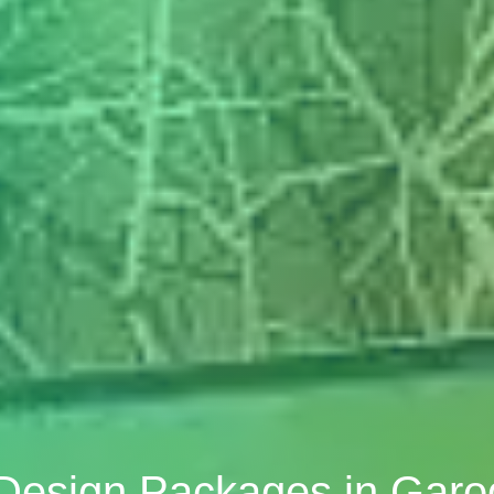
r Design Packages in Gar