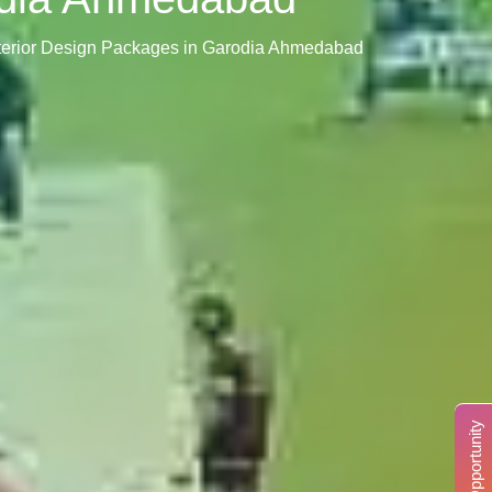
nterior Design Packages in Garodia Ahmedabad