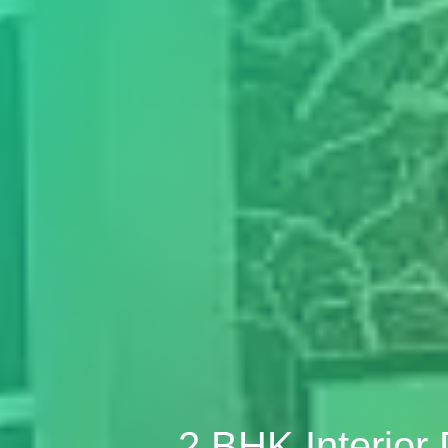
2 BHK Interio