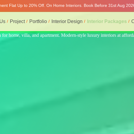
tment Flat Up to 20% Off. On Home Interiors. Book Before 31st Aug 202
 Us
Project
Portfolio
Interior Design
Interior Packages
C
 at affordable price, on-time delivery, and no hidden cost. We provide 