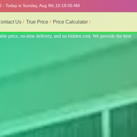
6 - Today is Sunday, Aug 9th,
10:18:09 AM
ontact Us
True Price
Price Calculator
the best professional interior service.