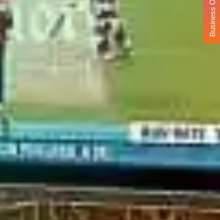
Business Opportunity