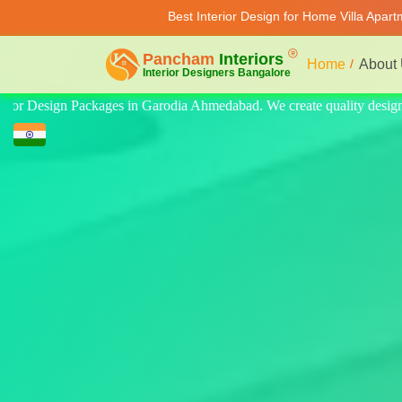
Best Interior Design for Home Villa Apar
Home
About
y design for home, villa, and apartment. Modern-style luxury interiors