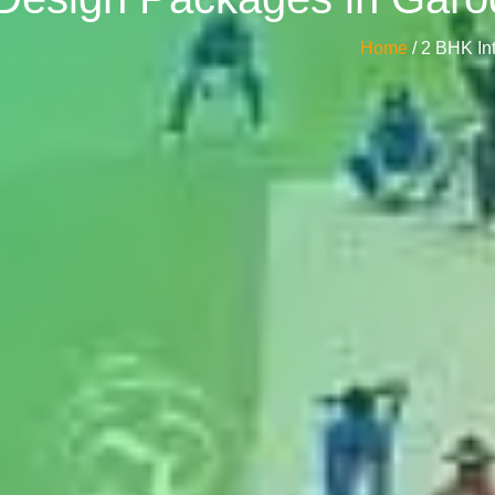
Home
/ 2 BHK I