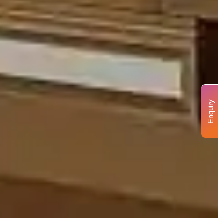
Enquiry