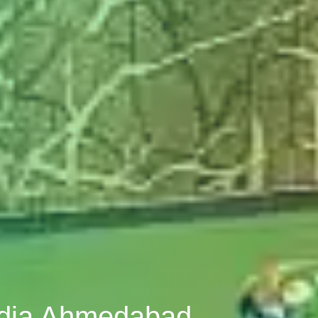
odia Ahmedabad