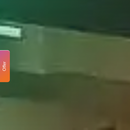
Offer