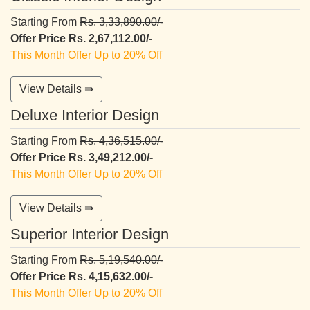
Starting From
Rs. 3,33,890.00/-
Offer Price Rs. 2,67,112.00/-
This Month Offer Up to 20% Off
View Details ⇛
Deluxe Interior Design
Starting From
Rs. 4,36,515.00/-
Offer Price Rs. 3,49,212.00/-
This Month Offer Up to 20% Off
View Details ⇛
Superior Interior Design
Starting From
Rs. 5,19,540.00/-
Offer Price Rs. 4,15,632.00/-
This Month Offer Up to 20% Off