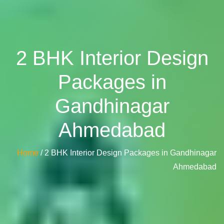
2 BHK Interior Design
Packages in
Gandhinagar
Ahmedabad
Home
/ 2 BHK Interior Design Packages in Gandhinagar
Ahmedabad