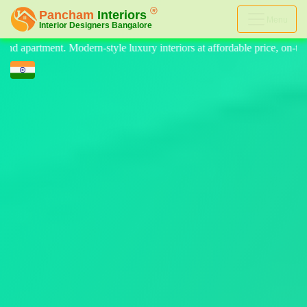
Menu
nteriors at affordable price, on-time delivery, and no hidden cost. We 