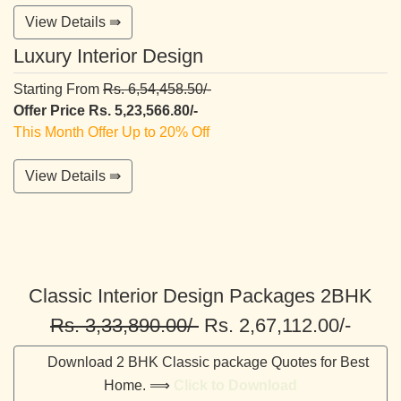
View Details ⇛
Luxury Interior Design
Starting From
Rs. 6,54,458.50/-
Offer Price Rs. 5,23,566.80/-
This Month Offer Up to 20% Off
View Details ⇛
Classic Interior Design Packages 2BHK
Rs. 3,33,890.00/-
Rs. 2,67,112.00/-
Download 2 BHK Classic package Quotes for Best
Home. ⟹
Click to Download