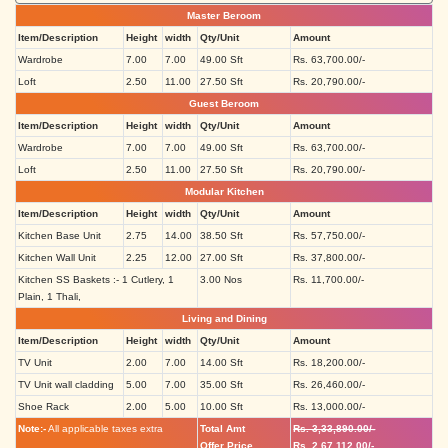
Master Beroom
Item/Description
Height
width
Qty/Unit
Amount
Wardrobe
7.00
7.00
49.00 Sft
Rs. 63,700.00/-
Loft
2.50
11.00
27.50 Sft
Rs. 20,790.00/-
Guest Beroom
Item/Description
Height
width
Qty/Unit
Amount
Wardrobe
7.00
7.00
49.00 Sft
Rs. 63,700.00/-
Loft
2.50
11.00
27.50 Sft
Rs. 20,790.00/-
Modular Kitchen
Item/Description
Height
width
Qty/Unit
Amount
Kitchen Base Unit
2.75
14.00
38.50 Sft
Rs. 57,750.00/-
Kitchen Wall Unit
2.25
12.00
27.00 Sft
Rs. 37,800.00/-
Kitchen SS Baskets :- 1 Cutlery, 1
3.00 Nos
Rs. 11,700.00/-
Plain, 1 Thali,
Living and Dining
Item/Description
Height
width
Qty/Unit
Amount
TV Unit
2.00
7.00
14.00 Sft
Rs. 18,200.00/-
TV Unit wall cladding
5.00
7.00
35.00 Sft
Rs. 26,460.00/-
Shoe Rack
2.00
5.00
10.00 Sft
Rs. 13,000.00/-
Note:-
All applicable taxes extra
Total Amt
Rs. 3,33,890.00/-
Offer Price
Rs. 2,67,112.00/-