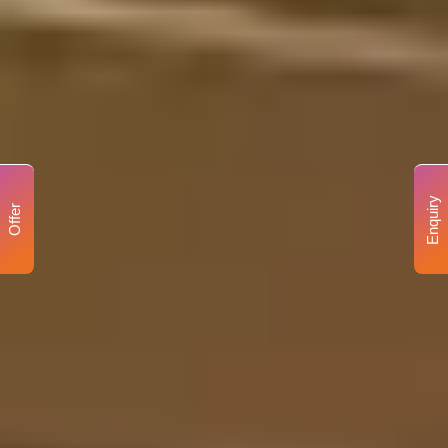
Enquiry
Offer