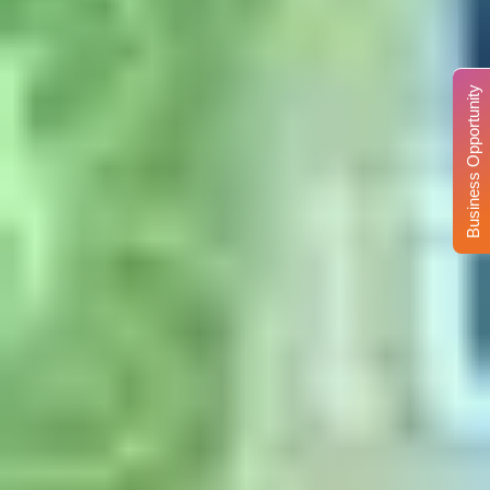
Business Opportunity