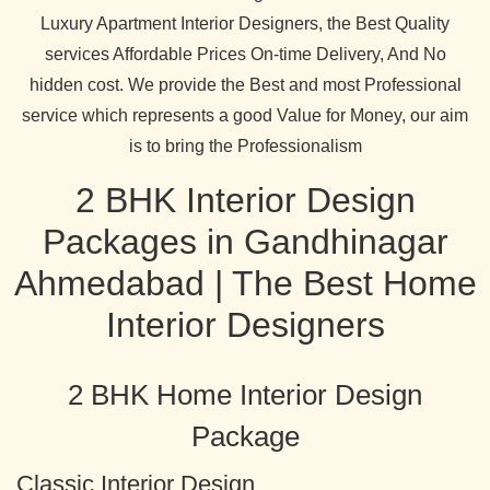
Luxury Apartment Interior Designers, the Best Quality
services Affordable Prices On-time Delivery, And No
hidden cost. We provide the Best and most Professional
service which represents a good Value for Money, our aim
is to bring the Professionalism
2 BHK Interior Design
Packages in Gandhinagar
Ahmedabad | The Best Home
Interior Designers
2 BHK Home Interior Design
Package
Classic Interior Design