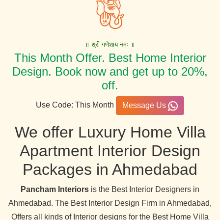
॥ श्री गणेशाय नमः ॥
This Month Offer. Best Home Interior
Design. Book now and get up to 20%,
off.
Use Code: This Month
Message Us
We offer Luxury Home Villa
Apartment Interior Design
Packages in Ahmedabad
Pancham Interiors
is the Best Interior Designers in
Ahmedabad. The Best Interior Design Firm in Ahmedabad,
Offers all kinds of Interior designs for the Best Home Villa