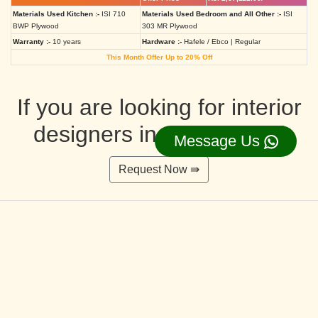
Materials Used Kitchen :-
ISI 710
Materials Used Bedroom and All Other :-
ISI
BWP Plywood
303 MR Plywood
Warranty :-
10 years
Hardware :-
Hafele / Ebco | Regular
This Month Offer Up to 20% Off
If you are looking for interior
designers in Ahmedabad
Message Us
Request Now ⇛
Deluxe Interior Design Packages 2BHK
Rs. 4,36,515.00/-
Rs. 3,49,212.00/-