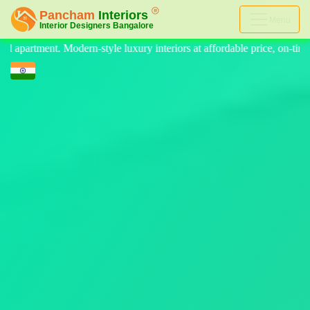
Menu
teriors at affordable price, on-time delivery, and no hidden cost. We p