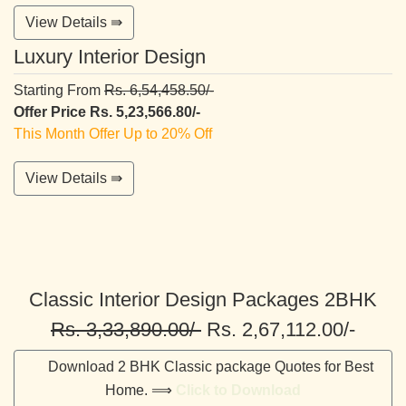
View Details ⇛
Luxury Interior Design
Starting From
Rs. 6,54,458.50/-
Offer Price Rs. 5,23,566.80/-
This Month Offer Up to 20% Off
View Details ⇛
Classic Interior Design Packages 2BHK
Rs. 3,33,890.00/-
Rs. 2,67,112.00/-
Download 2 BHK Classic package Quotes for Best
Home. ⟹
Click to Download