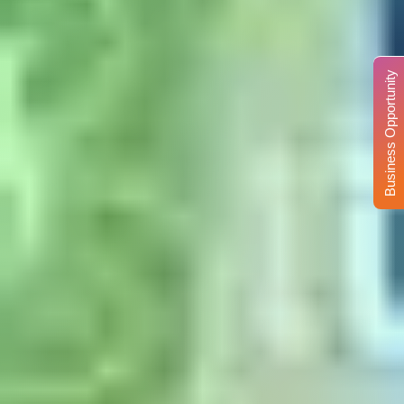
Business Opportunity