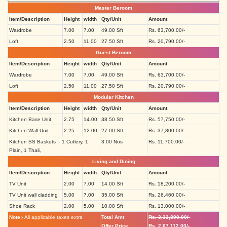
Master Beroom
Item/Description
Height
width
Qty/Unit
Amount
Wardrobe
7.00
7.00
49.00 Sft
Rs. 63,700.00/-
Loft
2.50
11.00
27.50 Sft
Rs. 20,790.00/-
Guest Beroom
Item/Description
Height
width
Qty/Unit
Amount
Wardrobe
7.00
7.00
49.00 Sft
Rs. 63,700.00/-
Loft
2.50
11.00
27.50 Sft
Rs. 20,790.00/-
Modular Kitchen
Item/Description
Height
width
Qty/Unit
Amount
Kitchen Base Unit
2.75
14.00
38.50 Sft
Rs. 57,750.00/-
Kitchen Wall Unit
2.25
12.00
27.00 Sft
Rs. 37,800.00/-
Kitchen SS Baskets :- 1 Cutlery, 1
3.00 Nos
Rs. 11,700.00/-
Plain, 1 Thali,
Living and Dining
Item/Description
Height
width
Qty/Unit
Amount
TV Unit
2.00
7.00
14.00 Sft
Rs. 18,200.00/-
TV Unit wall cladding
5.00
7.00
35.00 Sft
Rs. 26,460.00/-
Shoe Rack
2.00
5.00
10.00 Sft
Rs. 13,000.00/-
Note:-
All applicable taxes extra
Total Amt
Rs. 3,33,890.00/-
Offer Price
Rs. 2,67,112.00/-