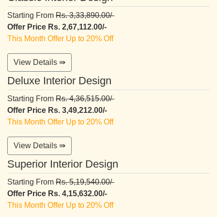
Starting From
Rs. 3,33,890.00/-
Offer Price Rs. 2,67,112.00/-
This Month Offer Up to 20% Off
View Details ⇛
Deluxe Interior Design
Starting From
Rs. 4,36,515.00/-
Offer Price Rs. 3,49,212.00/-
This Month Offer Up to 20% Off
View Details ⇛
Superior Interior Design
Starting From
Rs. 5,19,540.00/-
Offer Price Rs. 4,15,632.00/-
This Month Offer Up to 20% Off