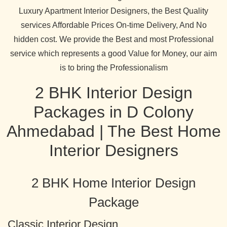
Luxury Apartment Interior Designers, the Best Quality
services Affordable Prices On-time Delivery, And No
hidden cost. We provide the Best and most Professional
service which represents a good Value for Money, our aim
is to bring the Professionalism
2 BHK Interior Design
Packages in D Colony
Ahmedabad | The Best Home
Interior Designers
2 BHK Home Interior Design
Package
Classic Interior Design