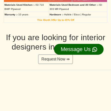
Materials Used Kitchen :-
ISI 710
Materials Used Bedroom and All Other :-
ISI
BWP Plywood
303 MR Plywood
Warranty :-
10 years
Hardware :-
Hafele / Ebco | Regular
This Month Offer Up to 20% Off
If you are looking for interior
designers in Ahmedabad
Message Us
Request Now ⇛
Deluxe Interior Design Packages 2BHK
Rs. 4,36,515.00/-
Rs. 3,49,212.00/-