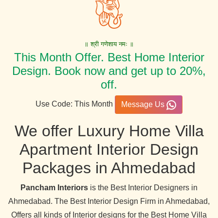
॥ श्री गणेशाय नमः ॥
This Month Offer. Best Home Interior
Design. Book now and get up to 20%,
off.
Use Code: This Month
Message Us
We offer Luxury Home Villa
Apartment Interior Design
Packages in Ahmedabad
Pancham Interiors
is the Best Interior Designers in
Ahmedabad. The Best Interior Design Firm in Ahmedabad,
Offers all kinds of Interior designs for the Best Home Villa