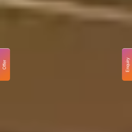
Enquiry
Offer