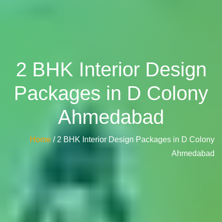
2 BHK Interior Design
Packages in D Colony
Ahmedabad
Home
/ 2 BHK Interior Design Packages in D Colony
Ahmedabad