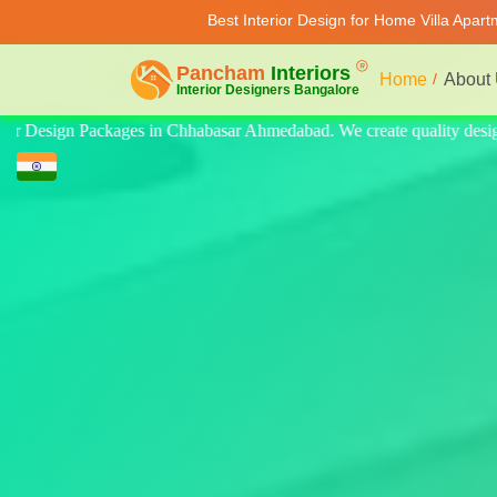
Best Interior Design for Home Villa Apar
Home
About
ity design for home, villa, and apartment. Modern-style luxury interior