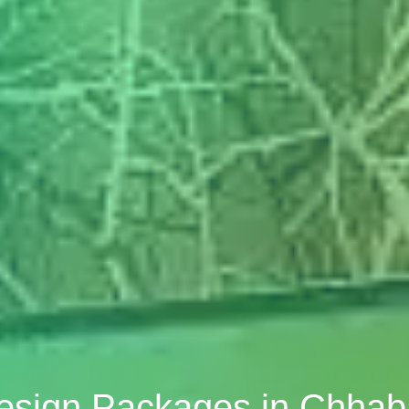
Design Packages in Chh