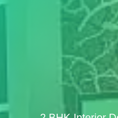
2 BHK Interior 