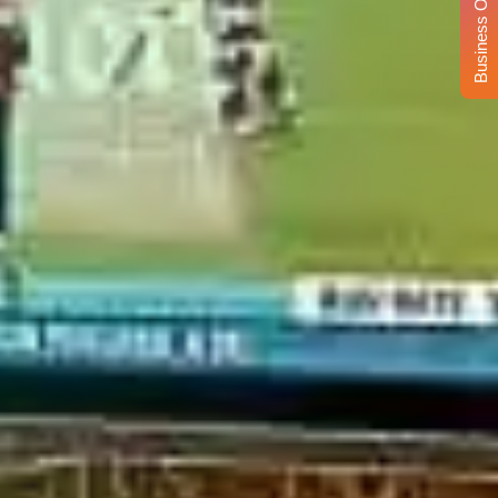
Business Opportunity