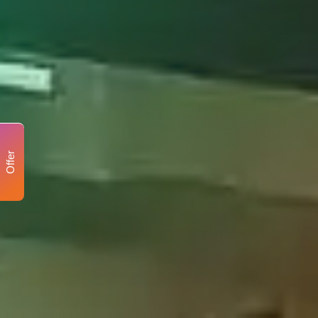
Offer