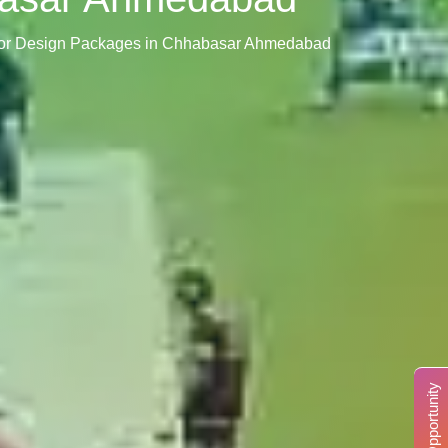
rior Design Packages in Chhabasar Ahmedabad