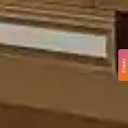
Enquiry