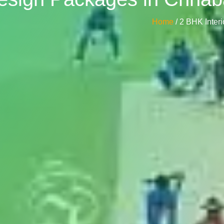
Home
/ 2 BHK Inte