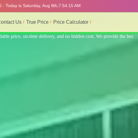
 - Today is Saturday, Aug 8th,
7:54:19 AM
ontact Us
True Price
Price Calculator
e the best professional interior service.