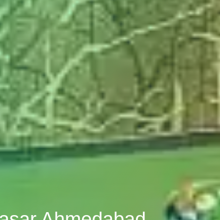
abasar Ahmedabad