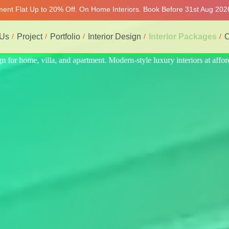
tment Flat Up to 20% Off. On Home Interiors. Book Before 31st Aug 2026
 Us
Project
Portfolio
Interior Design
Interior Packages
C
s at affordable price, on-time delivery, and no hidden cost. We provid