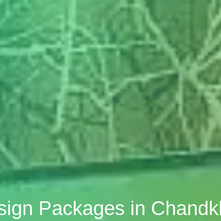
esign Packages in Chandk