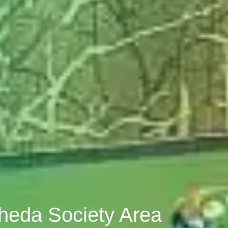
heda Society Area