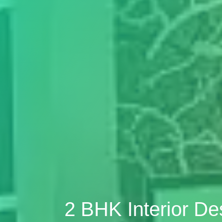
2 BHK Interior D