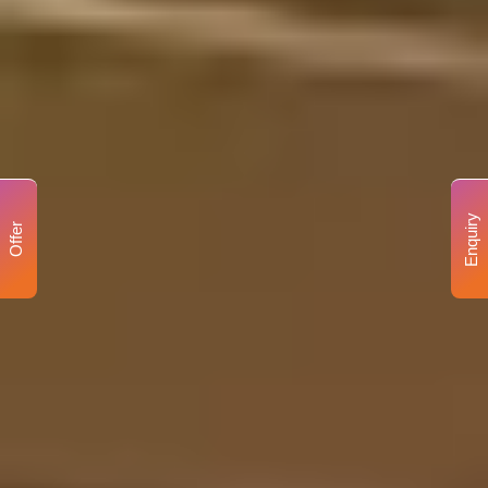
Enquiry
Offer