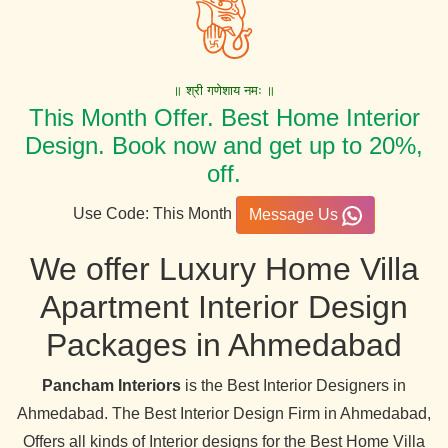
॥ श्री गणेशाय नमः ॥
This Month Offer. Best Home Interior
Design. Book now and get up to 20%,
off.
Use Code: This Month
Message Us
We offer Luxury Home Villa
Apartment Interior Design
Packages in Ahmedabad
Pancham Interiors
is the Best Interior Designers in
Ahmedabad. The Best Interior Design Firm in Ahmedabad,
Offers all kinds of Interior designs for the Best Home Villa