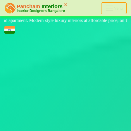
Menu
teriors at affordable price, on-time delivery, and no hidden cost. We 