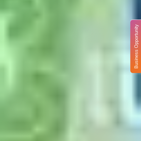
Business Opportunity