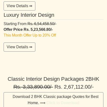
View Details ⇛
Luxury Interior Design
Starting From
Rs. 6,54,458.50/-
Offer Price Rs. 5,23,566.80/-
This Month Offer Up to 20% Off
View Details ⇛
Classic Interior Design Packages 2BHK
Rs. 3,33,890.00/-
Rs. 2,67,112.00/-
Download 2 BHK Classic package Quotes for Best
Home. ⟹
Click to Download