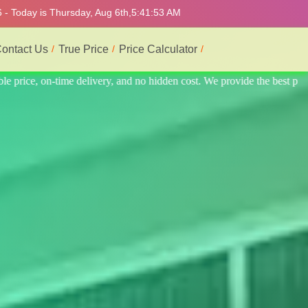
 - Today is Thursday, Aug 6th,
5:41:57 AM
ontact Us
True Price
Price Calculator
the best professional interior service.