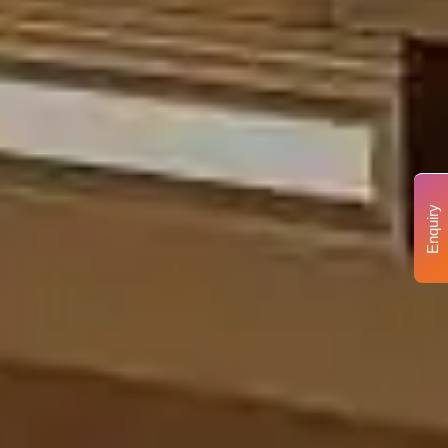
Enquiry