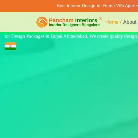
Best Interior Design for Home Villa Apar
Home
About
ty design for home, villa, and apartment. Modern-style luxury interiors