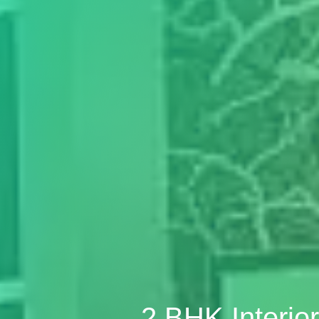
2 BHK Interi