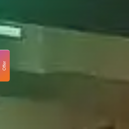
Offer