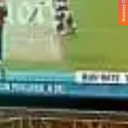
Business Opportunity