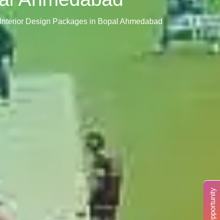
 Interior Design Packages in Bopal Ahmedabad