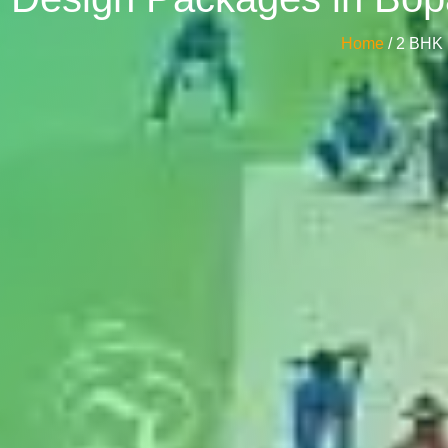
Home
/ 2 BHK