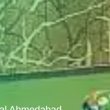
pal Ahmedabad