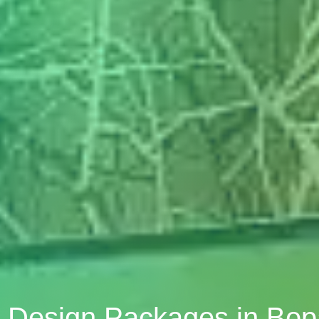
or Design Packages in Bo