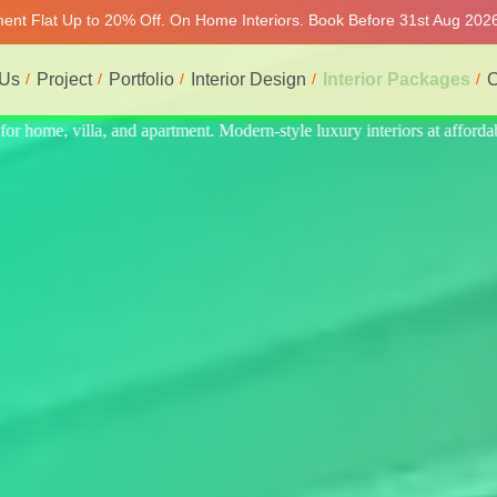
tment Flat Up to 20% Off. On Home Interiors. Book Before 31st Aug 2026
 Us
Project
Portfolio
Interior Design
Interior Packages
C
 at affordable price, on-time delivery, and no hidden cost. We provide 