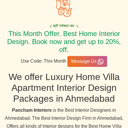
॥ श्री गणेशाय नमः ॥
This Month Offer. Best Home Interior
Design. Book now and get up to 20%,
off.
Use Code: This Month
Message Us
We offer Luxury Home Villa
Apartment Interior Design
Packages in Ahmedabad
Pancham Interiors
is the Best Interior Designers in
Ahmedabad. The Best Interior Design Firm in Ahmedabad,
Offers all kinds of Interior designs for the Best Home Villa