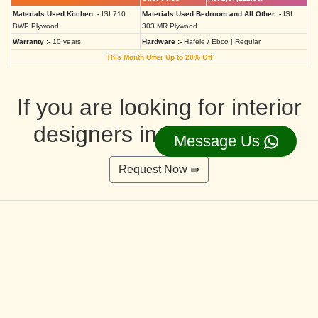
Materials Used Kitchen :-
ISI 710
Materials Used Bedroom and All Other :-
ISI
BWP Plywood
303 MR Plywood
Warranty :-
10 years
Hardware :-
Hafele / Ebco | Regular
This Month Offer Up to 20% Off
If you are looking for interior
designers in Ahmedabad
Message Us
Request Now ⇛
Deluxe Interior Design Packages 2BHK
Rs. 4,36,515.00/-
Rs. 3,49,212.00/-