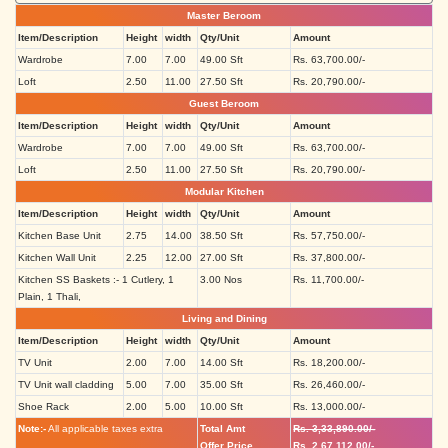
Master Beroom
Item/Description
Height
width
Qty/Unit
Amount
Wardrobe
7.00
7.00
49.00 Sft
Rs. 63,700.00/-
Loft
2.50
11.00
27.50 Sft
Rs. 20,790.00/-
Guest Beroom
Item/Description
Height
width
Qty/Unit
Amount
Wardrobe
7.00
7.00
49.00 Sft
Rs. 63,700.00/-
Loft
2.50
11.00
27.50 Sft
Rs. 20,790.00/-
Modular Kitchen
Item/Description
Height
width
Qty/Unit
Amount
Kitchen Base Unit
2.75
14.00
38.50 Sft
Rs. 57,750.00/-
Kitchen Wall Unit
2.25
12.00
27.00 Sft
Rs. 37,800.00/-
Kitchen SS Baskets :- 1 Cutlery, 1
3.00 Nos
Rs. 11,700.00/-
Plain, 1 Thali,
Living and Dining
Item/Description
Height
width
Qty/Unit
Amount
TV Unit
2.00
7.00
14.00 Sft
Rs. 18,200.00/-
TV Unit wall cladding
5.00
7.00
35.00 Sft
Rs. 26,460.00/-
Shoe Rack
2.00
5.00
10.00 Sft
Rs. 13,000.00/-
Note:-
All applicable taxes extra
Total Amt
Rs. 3,33,890.00/-
Offer Price
Rs. 2,67,112.00/-