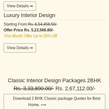
View Details ⇛
Luxury Interior Design
Starting From
Rs. 6,54,458.50/-
Offer Price Rs. 5,23,566.80/-
This Month Offer Up to 20% Off
View Details ⇛
Classic Interior Design Packages 2BHK
Rs. 3,33,890.00/-
Rs. 2,67,112.00/-
Download 2 BHK Classic package Quotes for Best
Home. ⟹
Click to Download