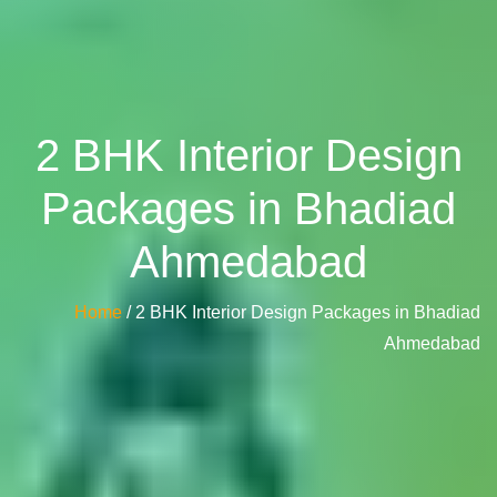
2 BHK Interior Design
Packages in Bhadiad
Ahmedabad
Home
/ 2 BHK Interior Design Packages in Bhadiad
Ahmedabad