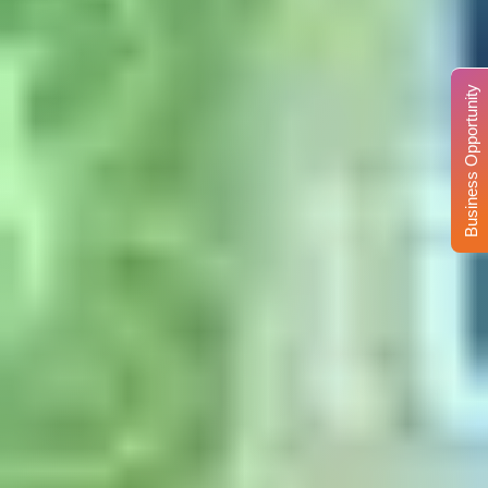
Business Opportunity