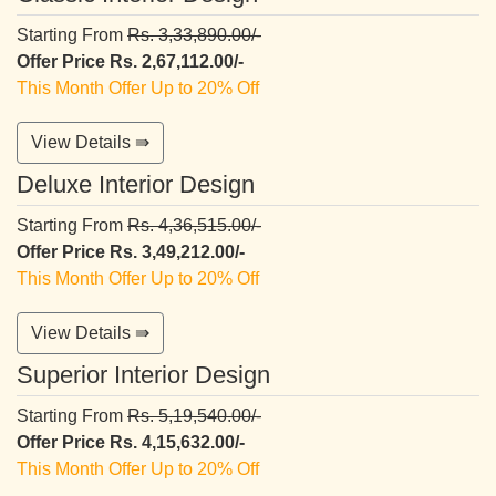
Starting From
Rs. 3,33,890.00/-
Offer Price Rs. 2,67,112.00/-
This Month Offer Up to 20% Off
View Details ⇛
Deluxe Interior Design
Starting From
Rs. 4,36,515.00/-
Offer Price Rs. 3,49,212.00/-
This Month Offer Up to 20% Off
View Details ⇛
Superior Interior Design
Starting From
Rs. 5,19,540.00/-
Offer Price Rs. 4,15,632.00/-
This Month Offer Up to 20% Off