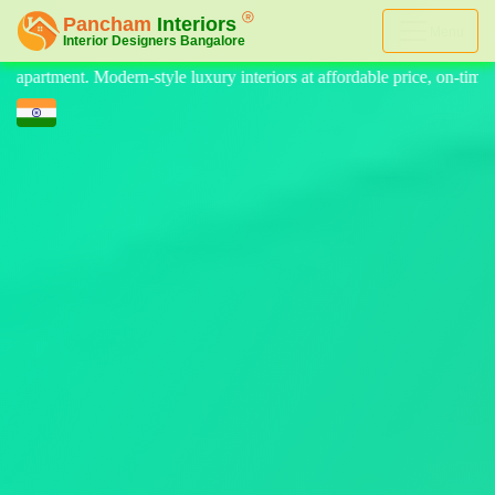
Menu
eriors at affordable price, on-time delivery, and no hidden cost. We pr