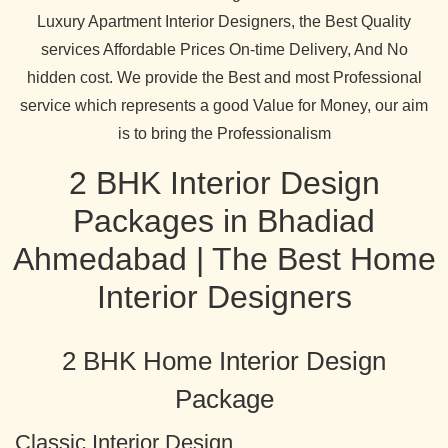
Luxury Apartment Interior Designers, the Best Quality
services Affordable Prices On-time Delivery, And No
hidden cost. We provide the Best and most Professional
service which represents a good Value for Money, our aim
is to bring the Professionalism
2 BHK Interior Design
Packages in Bhadiad
Ahmedabad | The Best Home
Interior Designers
2 BHK Home Interior Design
Package
Classic Interior Design