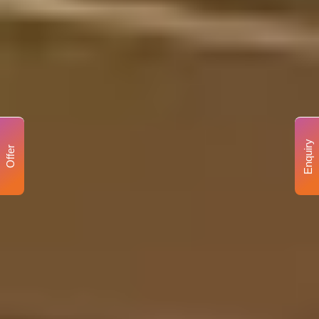
Enquiry
Offer