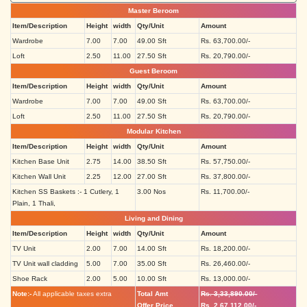
Master Beroom
Item/Description
Height
width
Qty/Unit
Amount
Wardrobe
7.00
7.00
49.00 Sft
Rs. 63,700.00/-
Loft
2.50
11.00
27.50 Sft
Rs. 20,790.00/-
Guest Beroom
Item/Description
Height
width
Qty/Unit
Amount
Wardrobe
7.00
7.00
49.00 Sft
Rs. 63,700.00/-
Loft
2.50
11.00
27.50 Sft
Rs. 20,790.00/-
Modular Kitchen
Item/Description
Height
width
Qty/Unit
Amount
Kitchen Base Unit
2.75
14.00
38.50 Sft
Rs. 57,750.00/-
Kitchen Wall Unit
2.25
12.00
27.00 Sft
Rs. 37,800.00/-
Kitchen SS Baskets :- 1 Cutlery, 1
3.00 Nos
Rs. 11,700.00/-
Plain, 1 Thali,
Living and Dining
Item/Description
Height
width
Qty/Unit
Amount
TV Unit
2.00
7.00
14.00 Sft
Rs. 18,200.00/-
TV Unit wall cladding
5.00
7.00
35.00 Sft
Rs. 26,460.00/-
Shoe Rack
2.00
5.00
10.00 Sft
Rs. 13,000.00/-
Note:-
All applicable taxes extra
Total Amt
Rs. 3,33,890.00/-
Offer Price
Rs. 2,67,112.00/-