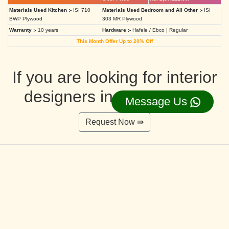
Materials Used Kitchen :-
ISI 710
Materials Used Bedroom and All Other :-
ISI
BWP Plywood
303 MR Plywood
Warranty :-
10 years
Hardware :-
Hafele / Ebco | Regular
This Month Offer Up to 20% Off
If you are looking for interior
designers in Ahmedabad
Message Us
Request Now ⇛
Deluxe Interior Design Packages 2BHK
Rs. 4,36,515.00/-
Rs. 3,49,212.00/-