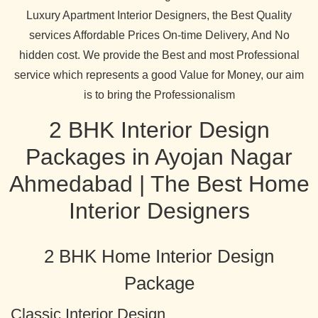
Luxury Apartment Interior Designers, the Best Quality
services Affordable Prices On-time Delivery, And No
hidden cost. We provide the Best and most Professional
service which represents a good Value for Money, our aim
is to bring the Professionalism
2 BHK Interior Design
Packages in Ayojan Nagar
Ahmedabad | The Best Home
Interior Designers
2 BHK Home Interior Design
Package
Classic Interior Design