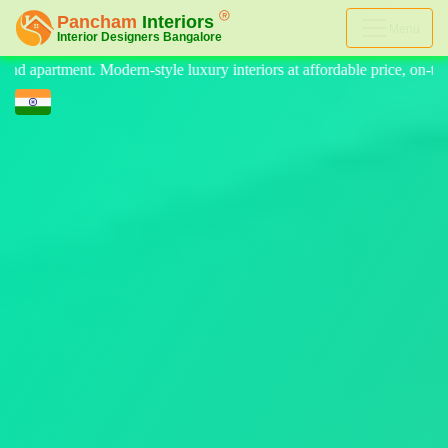
Menu
teriors at affordable price, on-time delivery, and no hidden cost. We 