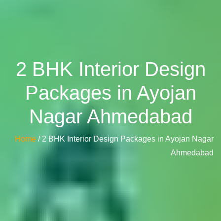
2 BHK Interior Design
Packages in Ayojan
Nagar Ahmedabad
Home
/ 2 BHK Interior Design Packages in Ayojan Nagar
Ahmedabad