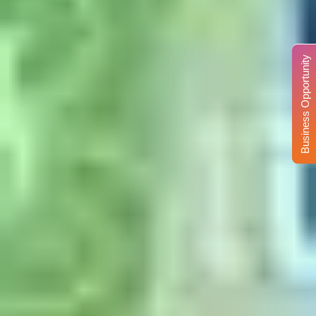
Business Opportunity