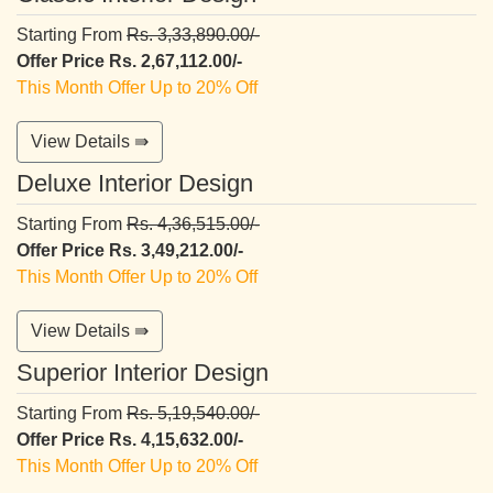
Starting From
Rs. 3,33,890.00/-
Offer Price Rs. 2,67,112.00/-
This Month Offer Up to 20% Off
View Details ⇛
Deluxe Interior Design
Starting From
Rs. 4,36,515.00/-
Offer Price Rs. 3,49,212.00/-
This Month Offer Up to 20% Off
View Details ⇛
Superior Interior Design
Starting From
Rs. 5,19,540.00/-
Offer Price Rs. 4,15,632.00/-
This Month Offer Up to 20% Off