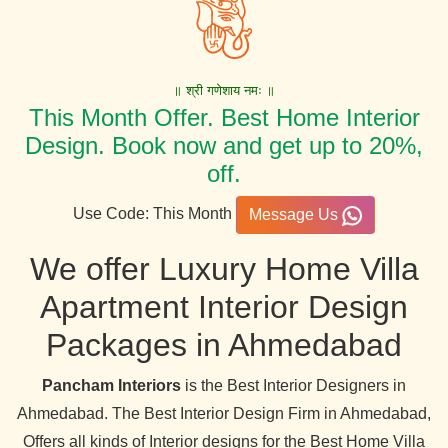
॥ श्री गणेशाय नमः ॥
This Month Offer. Best Home Interior
Design. Book now and get up to 20%,
off.
Use Code: This Month
Message Us
We offer Luxury Home Villa
Apartment Interior Design
Packages in Ahmedabad
Pancham Interiors
is the Best Interior Designers in
Ahmedabad. The Best Interior Design Firm in Ahmedabad,
Offers all kinds of Interior designs for the Best Home Villa