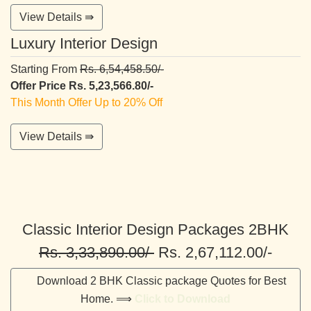
View Details ⇛
Luxury Interior Design
Starting From
Rs. 6,54,458.50/-
Offer Price Rs. 5,23,566.80/-
This Month Offer Up to 20% Off
View Details ⇛
Classic Interior Design Packages 2BHK
Rs. 3,33,890.00/-
Rs. 2,67,112.00/-
Download 2 BHK Classic package Quotes for Best
Home. ⟹
Click to Download