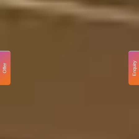
Enquiry
Offer