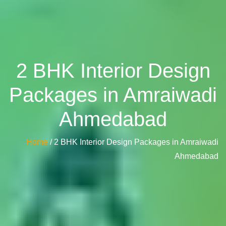
2 BHK Interior Design
Packages in Amraiwadi
Ahmedabad
Home
/ 2 BHK Interior Design Packages in Amraiwadi
Ahmedabad