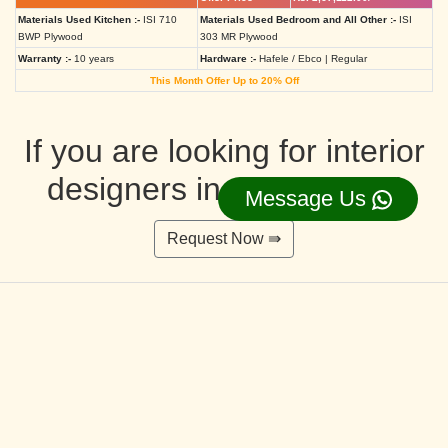
Materials Used Kitchen :-
ISI 710
Materials Used Bedroom and All Other :-
ISI
BWP Plywood
303 MR Plywood
Warranty :-
10 years
Hardware :-
Hafele / Ebco | Regular
This Month Offer Up to 20% Off
If you are looking for interior
designers in Ahmedabad
Message Us
Request Now ⇛
Deluxe Interior Design Packages 2BHK
Rs. 4,36,515.00/-
Rs. 3,49,212.00/-