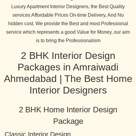
Luxury Apartment Interior Designers, the Best Quality
services Affordable Prices On-time Delivery, And No
hidden cost. We provide the Best and most Professional
service which represents a good Value for Money, our aim
is to bring the Professionalism
2 BHK Interior Design
Packages in Amraiwadi
Ahmedabad | The Best Home
Interior Designers
2 BHK Home Interior Design
Package
Classic Interior Design