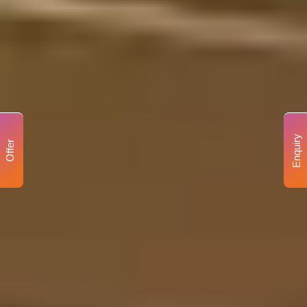
Enquiry
Offer