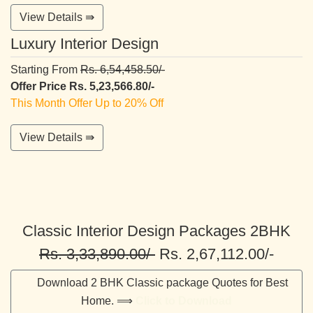
View Details ⇛
Luxury Interior Design
Starting From
Rs. 6,54,458.50/-
Offer Price Rs. 5,23,566.80/-
This Month Offer Up to 20% Off
View Details ⇛
Classic Interior Design Packages 2BHK
Rs. 3,33,890.00/-
Rs. 2,67,112.00/-
Download 2 BHK Classic package Quotes for Best
Home. ⟹
Click to Download