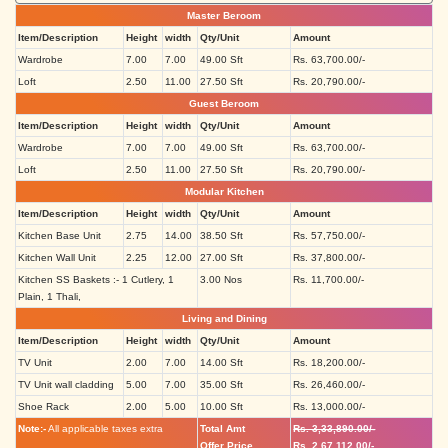
Master Beroom
Item/Description
Height
width
Qty/Unit
Amount
Wardrobe
7.00
7.00
49.00 Sft
Rs. 63,700.00/-
Loft
2.50
11.00
27.50 Sft
Rs. 20,790.00/-
Guest Beroom
Item/Description
Height
width
Qty/Unit
Amount
Wardrobe
7.00
7.00
49.00 Sft
Rs. 63,700.00/-
Loft
2.50
11.00
27.50 Sft
Rs. 20,790.00/-
Modular Kitchen
Item/Description
Height
width
Qty/Unit
Amount
Kitchen Base Unit
2.75
14.00
38.50 Sft
Rs. 57,750.00/-
Kitchen Wall Unit
2.25
12.00
27.00 Sft
Rs. 37,800.00/-
Kitchen SS Baskets :- 1 Cutlery, 1
3.00 Nos
Rs. 11,700.00/-
Plain, 1 Thali,
Living and Dining
Item/Description
Height
width
Qty/Unit
Amount
TV Unit
2.00
7.00
14.00 Sft
Rs. 18,200.00/-
TV Unit wall cladding
5.00
7.00
35.00 Sft
Rs. 26,460.00/-
Shoe Rack
2.00
5.00
10.00 Sft
Rs. 13,000.00/-
Note:-
All applicable taxes extra
Total Amt
Rs. 3,33,890.00/-
Offer Price
Rs. 2,67,112.00/-