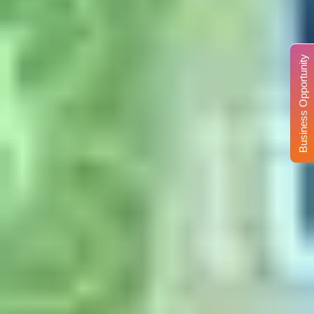
Business Opportunity