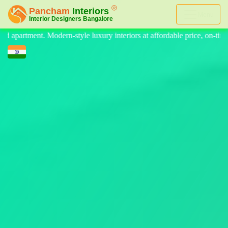
Menu
eriors at affordable price, on-time delivery, and no hidden cost. We p