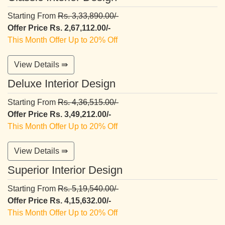
Starting From
Rs. 3,33,890.00/-
Offer Price Rs. 2,67,112.00/-
This Month Offer Up to 20% Off
View Details ⇛
Deluxe Interior Design
Starting From
Rs. 4,36,515.00/-
Offer Price Rs. 3,49,212.00/-
This Month Offer Up to 20% Off
View Details ⇛
Superior Interior Design
Starting From
Rs. 5,19,540.00/-
Offer Price Rs. 4,15,632.00/-
This Month Offer Up to 20% Off