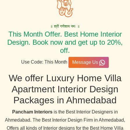
॥ श्री गणेशाय नमः ॥
This Month Offer. Best Home Interior
Design. Book now and get up to 20%,
off.
Use Code: This Month
Message Us
We offer Luxury Home Villa
Apartment Interior Design
Packages in Ahmedabad
Pancham Interiors
is the Best Interior Designers in
Ahmedabad. The Best Interior Design Firm in Ahmedabad,
Offers all kinds of Interior designs for the Best Home Villa