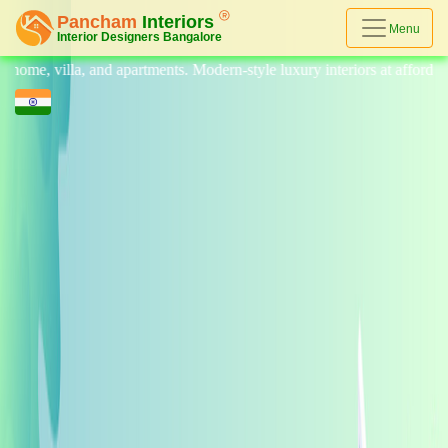
Menu
illa, and apartments. Modern-style luxury interiors at affordable prices