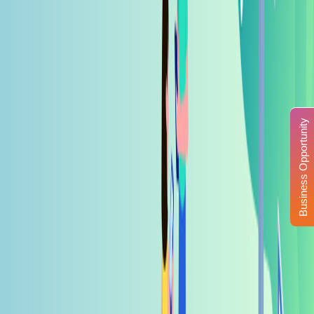
Business Opportunity