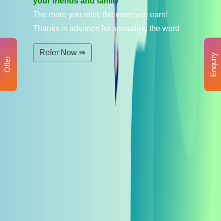
your friends and family
The more you refer, the more you earn!
Thanks in advance for spreading the word
Refer Now ⇛
Enquiry
Offer