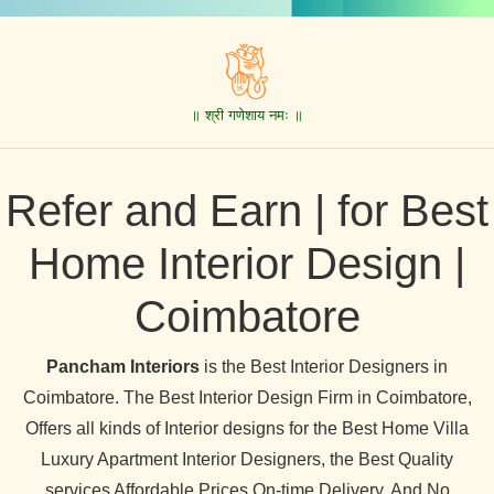
॥ श्री गणेशाय नमः ॥
Refer and Earn | for Best
Home Interior Design |
Coimbatore
Pancham Interiors
is the Best Interior Designers in
Coimbatore. The Best Interior Design Firm in Coimbatore,
Offers all kinds of Interior designs for the Best Home Villa
Luxury Apartment Interior Designers, the Best Quality
services Affordable Prices On-time Delivery, And No