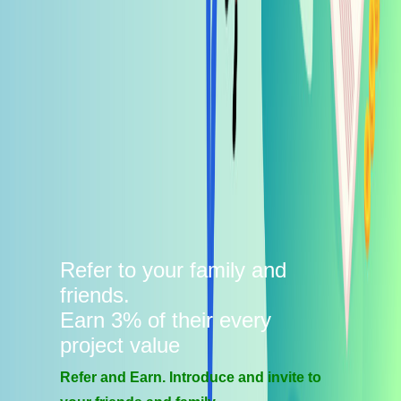
Refer to your family and
friends.
Earn 3% of their every
project value
Refer and Earn. Introduce and invite to