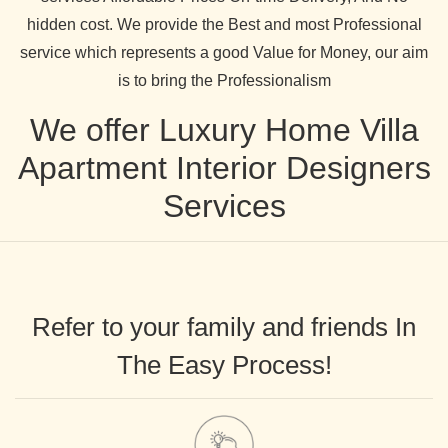
hidden cost. We provide the Best and most Professional
service which represents a good Value for Money, our aim
is to bring the Professionalism
We offer Luxury Home Villa
Apartment Interior Designers
Services
Refer to your family and friends In
The Easy Process!