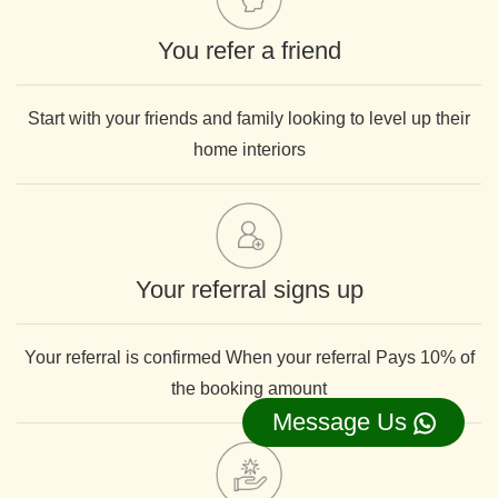
You refer a friend
Start with your friends and family looking to level up their
home interiors
Your referral signs up
Your referral is confirmed When your referral Pays 10% of
the booking amount
Message Us