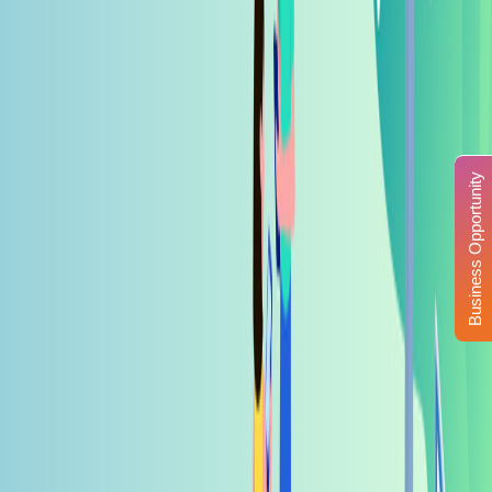
Business Opportunity