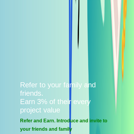
Refer to your family and
friends.
Earn 3% of their every
project value
Refer and Earn. Introduce and invite to
your friends and family