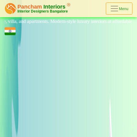
Menu
, and apartments. Modern-style luxury interiors at affordable prices, on