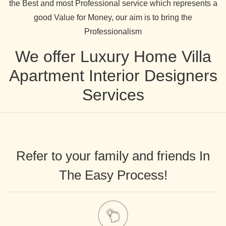
the Best and most Professional service which represents a
good Value for Money, our aim is to bring the
Professionalism
We offer Luxury Home Villa
Apartment Interior Designers
Services
Refer to your family and friends In
The Easy Process!