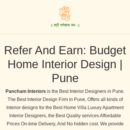
॥ श्री गणेशाय नमः ॥
Refer And Earn: Budget
Home Interior Design |
Pune
Pancham Interiors
is the Best Interior Designers in Pune.
The Best Interior Design Firm in Pune, Offers all kinds of
Interior designs for the Best Home Villa Luxury Apartment
Interior Designers, the Best Quality services Affordable
Prices On-time Delivery, And No hidden cost. We provide