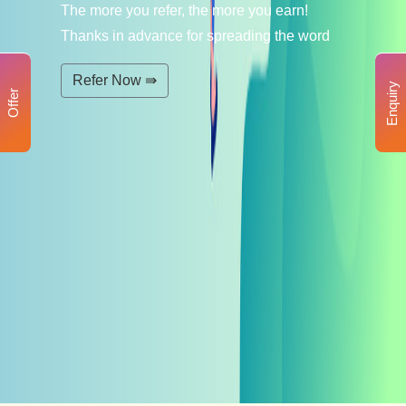
The more you refer, the more you earn!
Thanks in advance for spreading the word
Refer Now ⇛
Enquiry
Offer