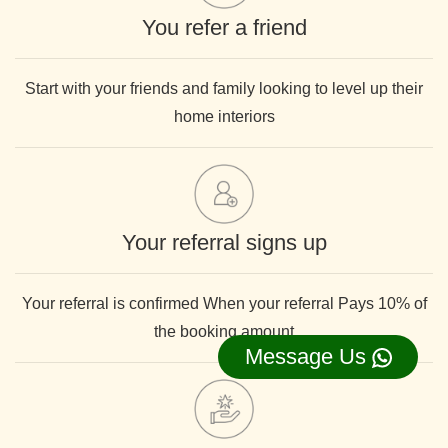
You refer a friend
Start with your friends and family looking to level up their
home interiors
Your referral signs up
Your referral is confirmed When your referral Pays 10% of
the booking amount
Message Us