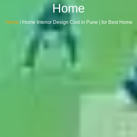
Home
Home
/ Home Interior Design Cost in Pune | for Best Home