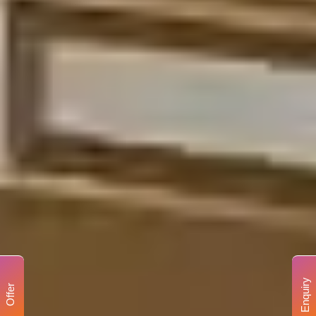
Enquiry
Offer