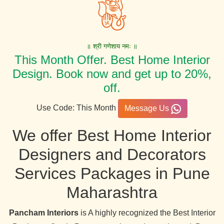
॥ श्री गणेशाय नमः ॥
This Month Offer. Best Home Interior
Design. Book now and get up to 20%,
off.
Use Code: This Month
Message Us
We offer Best Home Interior
Designers and Decorators
Services Packages in Pune
Maharashtra
Pancham Interiors
is A highly recognized the Best Interior