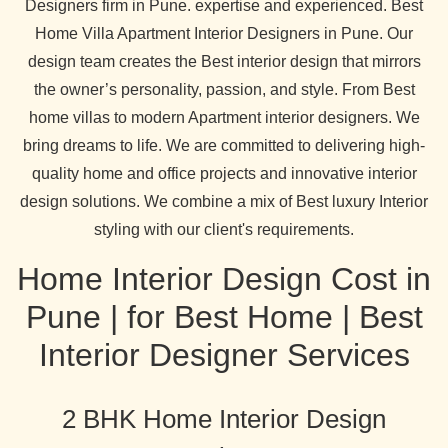
Designers firm in Pune. expertise and experienced. Best
Home Villa Apartment Interior Designers in Pune. Our
design team creates the Best interior design that mirrors
the owner’s personality, passion, and style. From Best
home villas to modern Apartment interior designers. We
bring dreams to life. We are committed to delivering high-
quality home and office projects and innovative interior
design solutions. We combine a mix of Best luxury Interior
styling with our client's requirements.
Home Interior Design Cost in
Pune | for Best Home | Best
Interior Designer Services
2 BHK Home Interior Design