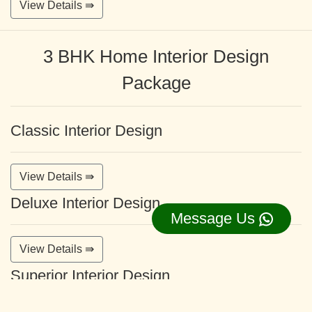
View Details ⇛
3 BHK Home Interior Design
Package
Classic Interior Design
View Details ⇛
Deluxe Interior Design
Message Us
View Details ⇛
Superior Interior Design