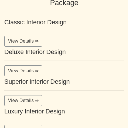
Package
Classic Interior Design
View Details ⇛
Deluxe Interior Design
View Details ⇛
Superior Interior Design
View Details ⇛
Luxury Interior Design