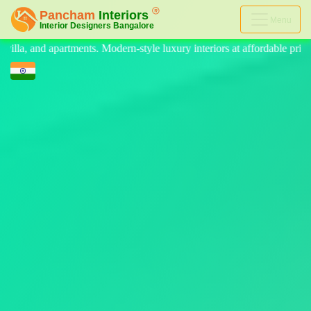
Menu
-style luxury interiors at affordable prices, on-time delivery, and no h