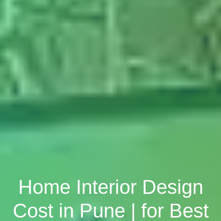
Home Interior Design
Cost in Pune | for Best