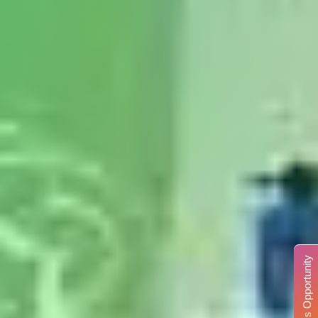
Business Opportunity